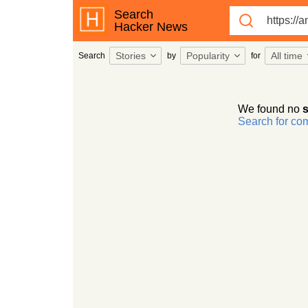
Search
Hacker News
Stories
Popularity
All time
Search
by
for
We found no
s
Search for c