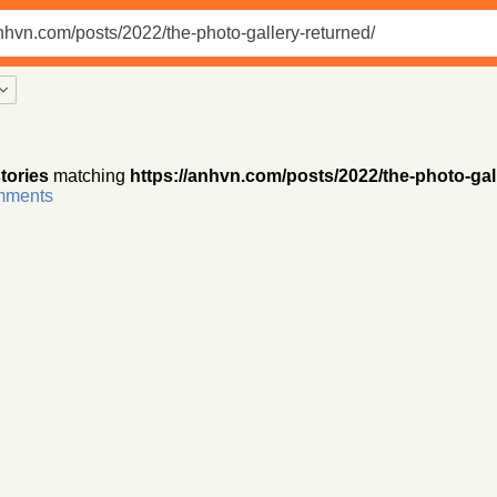
tories
matching
https://anhvn.com/posts/2022/the-photo-gal
omments