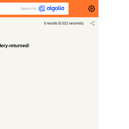
Search by
0
results
(
0.022
seconds)
lery-returned/