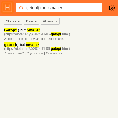
Stories
Date
All time
Getopt
() but
Smaller
(https://dotat.at/@/2024-11-06-
getopt
.html)
2
points
|
signa11
|
1 year
ago
|
0
comments
getopt
() but
smaller
(https://dotat.at/@/2024-11-06-
getopt
.html)
7
points
|
fanf2
|
2 years
ago
|
2
comments