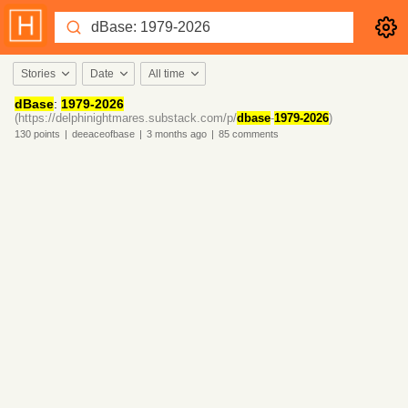
Stories
Date
All time
dBase
:
1979-2026
(https://delphinightmares.substack.com/p/
dbase
-
1979-2026
)
130
points
|
deeaceofbase
|
3 months
ago
|
85
comments