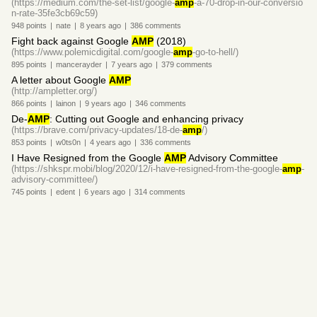
(https://medium.com/the-set-list/google-
amp
-a-70-drop-in-our-conversio
n-rate-35fe3cb69c59)
948
points
|
nate
|
8 years
ago
|
386
comments
Fight back against Google
AMP
(2018)
(https://www.polemicdigital.com/google-
amp
-go-to-hell/)
895
points
|
mancerayder
|
7 years
ago
|
379
comments
A letter about Google
AMP
(http://ampletter.org/)
866
points
|
lainon
|
9 years
ago
|
346
comments
De-
AMP
: Cutting out Google and enhancing privacy
(https://brave.com/privacy-updates/18-de-
amp
/)
853
points
|
w0ts0n
|
4 years
ago
|
336
comments
I Have Resigned from the Google
AMP
Advisory Committee
(https://shkspr.mobi/blog/2020/12/i-have-resigned-from-the-google-
amp
-
advisory-committee/)
745
points
|
edent
|
6 years
ago
|
314
comments