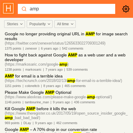
Stories
Popularity
All time
Google no longer providing original URL in
AMP
for image search
results
(https://twitter.com/zenexer/status/1265633022709301249)
1375
points
|
zenexer
|
6 years
ago
|
542
comments
How to fight back against Google
AMP
as a web user and a web
developer
(https://markosaric.com/google-
amp
)
1238
points
|
markosaric
|
7 years
ago
|
539
comments
AMP
for email is a terrible idea
(https://techcrunch.com/2018/02/13/
amp
-for-email-is-a-terrible-idea/)
1151
points
|
coloneltcb
|
8 years
ago
|
465
comments
Please Make Google
AMP
Optional
(https://www.alexkras.com/please-make-google-
amp
-optional/)
1146
points
|
tambourine_man
|
9 years
ago
|
436
comments
Kill Google
AMP
before it kills the web
(https://www.theregister.co.uk/2017/05/19/open_source_insider_google_
amp
_bad_bad_bad/)
969
points
|
DLay
|
9 years
ago
|
462
comments
Google
AMP
– A 70% drop in our conversion rate