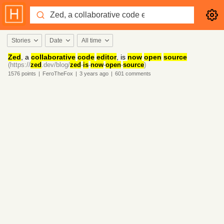
Stories
Date
All time
Zed
, a
collaborative
code
editor
, is
now
open
source
(https://
zed
.dev/blog/
zed
-
is
-
now
-
open
-
source
)
1576
points
|
FeroTheFox
|
3 years
ago
|
601
comments