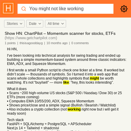
Stories
Date
All time
Show HN: ChartPilot – Momentum scanner for stocks, ETFs
(https://www.getchartpilot.com)
1
points
|
thisisagooddayg
|
10 months
ago
|
0
comments
Hi HN,
I’ve been looking into technical analysis for swing trading and ended up
building a simple momentum-based system around three classic indicators:
EMA, ADX, and Squeeze Momentum.
I first wrote a small Python script to check one ticker at a time. It worked but
didn’t scale — thousands of symbols. So I turned it into a web app that
scans whole collections and highlights symbols that
might
be worth
watching. It’s not “buy/sell” — more
like
: “hey, this looks interesting”.
What it does
• Scans ~200 high-volume US stocks (S&P 500 / Nasdaq / Dow 30) or 25
ETFs (more coming)
• Computes EMA 10/55/200, ADX, Squeeze Momentum
• Shows price/close and a simple signal (Bullish / Bearish / Watchlist)
• Also includes a crypto collection (not
working
right now but i will get it
ready soon)
Tech stack
FastAPI + SQLAlchemy + PostgreSQL + APScheduler
Next.js 14 + Tailwind + shadcn/ui