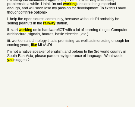
problems in a while. I think I'm not
working
on something important
enough, and will soon lose my passion for development. To fix this I have
thought of three options-
i. help the open source community, because without it I'd probably be
selling peanuts in the
railway
station,
ii. start
working
on to hardware/IOT with a lot of learning (Logic, Computer
architecture, signals, boards, basic electrical, etc.)
iii. work on a technology that is promising, as well as interesting enough for
coming years,
like
ML/AI/DL
I'm not a native speaker of english, and belong to the 3rd world country in
South-East Asia, please pardon my ignorance of language. What would
you
suggest?
1
About
•
Setting
•
Help
•
API Documentation
•
Hacker News
•
Fork/Contribute
•
Cool Apps