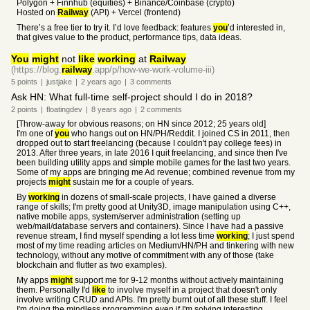
Polygon + Finnhub (equities) + Binance/Coinbase (crypto)
Hosted on
Railway
(API) + Vercel (frontend)
There’s a free tier to try it. I’d love feedback: features
you
’d interested in,
that gives value to the product, performance tips, data ideas.
You
might
not
like
working
at
Railway
(https://blog.
railway
.app/p/how-we-work-volume-iii)
5
points
|
justjake
|
2 years
ago
|
3
comments
Ask HN: What full-time self-project should I do in 2018?
2
points
|
floatingdev
|
8 years
ago
|
2
comments
[Throw-away for obvious reasons; on HN since 2012; 25 years old]
I'm one of
you
who hangs out on HN/PH/Reddit. I joined CS in 2011, then
dropped out to start freelancing (because I couldn't pay college fees) in
2013. After three years, in late 2016 I quit freelancing, and since then I've
been building utility apps and simple mobile games for the last two years.
Some of my apps are bringing me Ad revenue; combined revenue from my
projects
might
sustain me for a couple of years.
By
working
in dozens of small-scale projects, I have gained a diverse
range of skills; I'm pretty good at Unity3D, image manipulation using C++,
native mobile apps, system/server administration (setting up
web/mail/database servers and containers). Since I have had a passive
revenue stream, I find myself spending a lot less time
working
; I just spend
most of my time reading articles on Medium/HN/PH and tinkering with new
technology, without any motive of commitment with any of those (take
blockchain and flutter as two examples).
My apps
might
support me for 9-12 months without actively maintaining
them. Personally I'd
like
to involve myself in a project that doesn't only
involve writing CRUD and APIs. I'm pretty burnt out of all these stuff. I feel
I'm doing the mindless programming even if I'm solving interesting