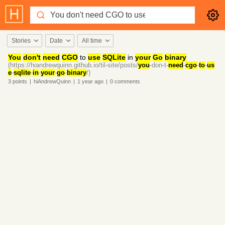
Stories
Date
All time
You
don't
need
CGO
to
use
SQLite
in
your
Go
binary
(https://hiandrewquinn.github.io/til-site/posts/
you
-don-t-
need
-
cgo
-
to
-
us
e
-
sqlite
-
in
-
your
-
go
-
binary
/)
3
points
|
hiAndrewQuinn
|
1 year
ago
|
0
comments