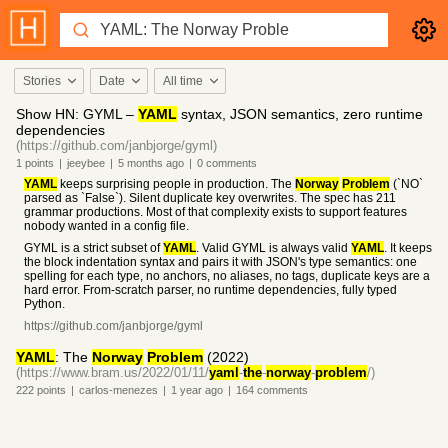
Stories
Date
All time
Show HN: GYML –
YAML
syntax, JSON semantics, zero runtime
dependencies
(https://github.com/janbjorge/gyml)
1
points
|
jeeybee
|
5 months
ago
|
0
comments
YAML
keeps surprising people in production. The
Norway
Problem
(`NO`
parsed as `False`). Silent duplicate key overwrites. The spec has 211
grammar productions. Most of that complexity exists to support features
nobody wanted in a config file.
GYML is a strict subset of
YAML
. Valid GYML is always valid
YAML
. It keeps
the block indentation syntax and pairs it with JSON's type semantics: one
spelling for each type, no anchors, no aliases, no tags, duplicate keys are a
hard error. From-scratch parser, no runtime dependencies, fully typed
Python.
https://github.com/janbjorge/gyml
YAML
: The
Norway
Problem
(2022)
(https://www.bram.us/2022/01/11/
yaml
-
the
-
norway
-
problem
/)
222
points
|
carlos-menezes
|
1 year
ago
|
164
comments