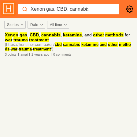
Stories
Date
All time
Xenon
gas
,
CBD
,
cannabis
,
ketamine
, and
other
methods
for
war
trauma
treatment
(https://frontliner.com.ua/en/
cbd
-
cannabis
-
ketamine
-
and
-
other
-
metho
ds
-
war
-
trauma
-
treatment
/)
3
points
|
amai
|
2 years
ago
|
0
comments