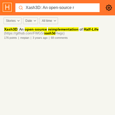
Stories
Date
All time
Xash3D
: An
open-source
reimplementation
of
Half-Life
(https://github.com/FWGS/
xash3d
-fwgs)
176
points
|
mepian
|
3 years
ago
|
68
comments