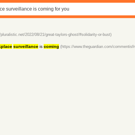
//pluralistic.net/2022/08/21/great-taylors-ghost/#solidarity-or-bust)
kplace
surveillance
is
coming
(https://www.theguardian.com/commentisfr