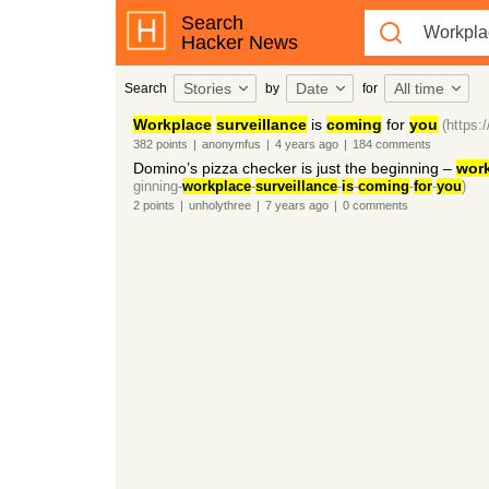
Search
Hacker News
Stories
Date
All time
Search
by
for
Workplace
surveillance
is
coming
for
you
(https:
382
points
|
anonymfus
|
4 years
ago
|
184
comments
Domino’s pizza checker is just the beginning –
wor
ginning-
workplace
-
surveillance
-
is
-
coming
-
for
-
you
)
2
points
|
unholythree
|
7 years
ago
|
0
comments