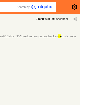
Search by
2
results
(
0.096
seconds)
ee/2019/oct/15/the-dominos-pizza-checker-
is
-just-the-be