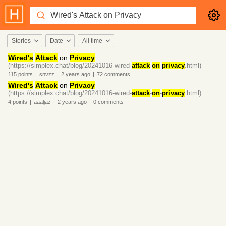
Stories
Date
All time
Wired's
Attack
on
Privacy
(https://simplex.chat/blog/20241016-wired-
attack
-
on
-
privacy
.html)
115
points
|
snvzz
|
2 years
ago
|
72
comments
Wired's
Attack
on
Privacy
(https://simplex.chat/blog/20241016-wired-
attack
-
on
-
privacy
.html)
4
points
|
aaaljaz
|
2 years
ago
|
0
comments