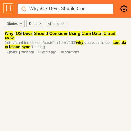
Stories
Date
All time
Why
iOS
Devs
Should
Consider
Using
Core
Data
iCloud
sync
(http://zaal.tumblr.com/post/46718877130/
why
-you-want-to-use-
core
-
da
ta
-
icloud
-
sync
-if-it-just)
32
points
|
zulfishah
|
13 years
ago
|
30
comments