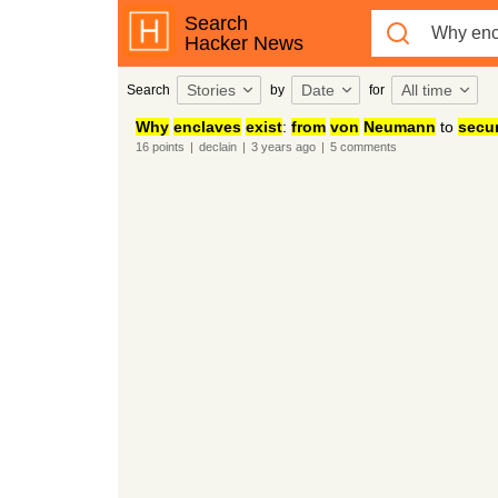
Search
Hacker News
Stories
Date
All time
Search
by
for
Why
enclaves
exist
:
from
von
Neumann
to
secu
16
points
|
declain
|
3 years
ago
|
5
comments