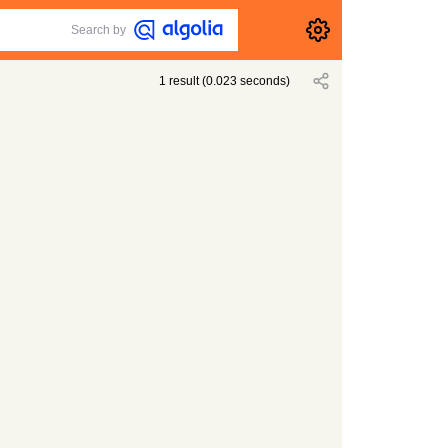
Search by
1
result
(
0.023
seconds)