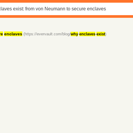
re
enclaves
(https://evervault.com/blog/
why
-
enclaves
-
exist
)