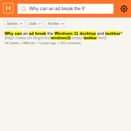
Stories
Date
All time
Why
can
an
ad
break
the
Windows 11
desktop
and
taskbar
?
(https://www.ctrl.blog/entry/
windows11
-empty-
taskbar
.html)
447
points
|
MBCook
|
5 years
ago
|
425
comments