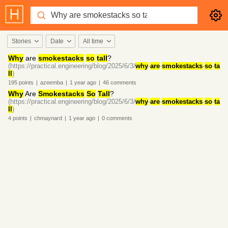
Stories
Date
All time
Why
are
smokestacks
so
tall
?
(https://practical.engineering/blog/2025/6/3/
why
-
are
-
smokestacks
-
so
-
ta
ll
)
195
points
|
azeemba
|
1 year
ago
|
46
comments
Why
Are
Smokestacks
So
Tall
?
(https://practical.engineering/blog/2025/6/3/
why
-
are
-
smokestacks
-
so
-
ta
ll
)
4
points
|
chmaynard
|
1 year
ago
|
0
comments