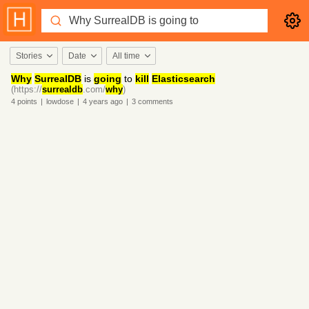
Stories
Date
All time
Why
SurrealDB
is
going
to
kill
Elasticsearch
(https://
surrealdb
.com/
why
)
4
points
|
lowdose
|
4 years
ago
|
3
comments