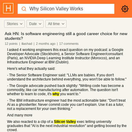
Stories
Date
All time
Ask HN: Is software engineering still a good career choice for new
students?
12
points
|
iliashad
|
2 months
ago
|
17
comments
I asked 4 working engineers this exact question on my podcast: a Google
Developer Advocate (Stockholm), a Senior Software Engineer/consultant
(Paris), an NVIDIA Deep Learning Institute Instructor (Morocco), and an
Infrastructure Engineer at IBM (Dublin).
Here's what they actually said:
- The Senior Software Engineer said: "LLMs are babies. If you don't
understand the architecture behind everything, you won't be able to follow."
- The Google advocate pushed back slightly: "Writing code has become a
commodity, like car manufacturing after automation. The question isn't
whether to learn to code, it's
why
you want to."
- The IBM infrastructure engineer had the most actionable take: "Don't treat
AI as a ghostwriter. Never commit code you can't explain. Use it as a tutor,
not a replacement for your own thinking."
And many more
We also reacted to a clip of a
Silicon
Valley
exec telling university
graduates that "AI is the next industrial revolution" and getting booed by the
crowd.