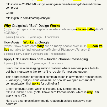
https://vks.ai/2019-12-05-shrynk-using-machine-learning-to-learn-how-to-
compress
Code:
https://github.com/kootenpv/shrynk
Why
Craigslist’s “Bad” Design
Works
(https://theringer.com/craigslist-case-for-bad-design-
silicon
-
valley
-67e9
e933764e)
3
points
|
douche
|
9 years
ago
|
1
comments
How Ageism
Works
at Google
(https://www.quora.com/
Why
-are-so-many-people-over-40-in-
Silicon
-
Va
lley
-not-able-to-find-jobs/answer/Mehmet-Fidanboylu?share=1)
5
points
|
barry-cotter
|
10 years
ago
|
0
comments
Apply HN: FundChan.com – funded channel messaging
4
points
|
jimbursch
|
10 years
ago
|
4
comments
FundChan is a messaging auction platform where senders place bids to
get their message to the front of the recipient's message queue.
This addresses the problem of communication in asymmetric relationships -
- I know you, but you don't know me, so how do we open a channel of
communication that
works
for both of us?
Enter FundChan.com, which is live and fully functioning at
https://fundchan.com
. (note: I have zero traction/users, which is
why
I am
applying to YC).
Here are examples of asymmetric relationships/use-cases we may
address: