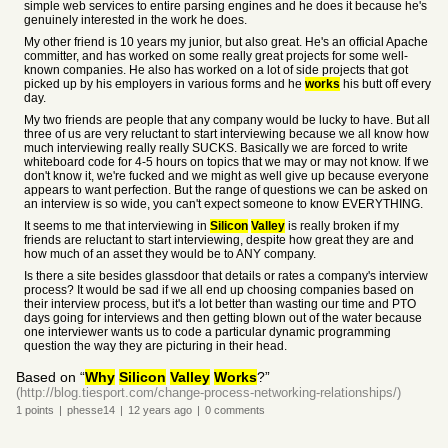
simple web services to entire parsing engines and he does it because he's
genuinely interested in the work he does.
My other friend is 10 years my junior, but also great. He's an official Apache
committer, and has worked on some really great projects for some well-
known companies. He also has worked on a lot of side projects that got
picked up by his employers in various forms and he
works
his butt off every
day.
My two friends are people that any company would be lucky to have. But all
three of us are very reluctant to start interviewing because we all know how
much interviewing really really SUCKS. Basically we are forced to write
whiteboard code for 4-5 hours on topics that we may or may not know. If we
don't know it, we're fucked and we might as well give up because everyone
appears to want perfection. But the range of questions we can be asked on
an interview is so wide, you can't expect someone to know EVERYTHING.
It seems to me that interviewing in
Silicon
Valley
is really broken if my
friends are reluctant to start interviewing, despite how great they are and
how much of an asset they would be to ANY company.
Is there a site besides glassdoor that details or rates a company's interview
process? It would be sad if we all end up choosing companies based on
their interview process, but it's a lot better than wasting our time and PTO
days going for interviews and then getting blown out of the water because
one interviewer wants us to code a particular dynamic programming
question the way they are picturing in their head.
Based on “
Why
Silicon
Valley
Works
?”
(http://blog.tiesport.com/change-process-networking-relationships/)
1
points
|
phesse14
|
12 years
ago
|
0
comments