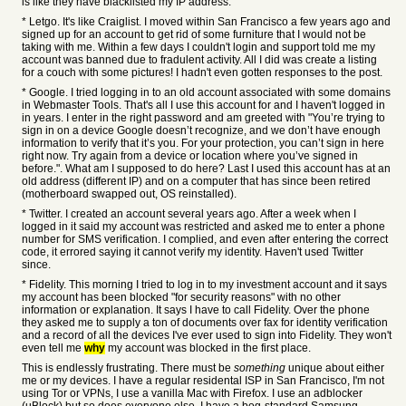
is like they have blacklisted my IP address.
* Letgo. It's like Craiglist. I moved within San Francisco a few years ago and
signed up for an account to get rid of some furniture that I would not be
taking with me. Within a few days I couldn't login and support told me my
account was banned due to fradulent activity. All I did was create a listing
for a couch with some pictures! I hadn't even gotten responses to the post.
* Google. I tried logging in to an old account associated with some domains
in Webmaster Tools. That's all I use this account for and I haven't logged in
in years. I enter in the right password and am greeted with "You’re trying to
sign in on a device Google doesn’t recognize, and we don’t have enough
information to verify that it’s you. For your protection, you can’t sign in here
right now. Try again from a device or location where you’ve signed in
before.". What am I supposed to do here? Last I used this account has at an
old address (different IP) and on a computer that has since been retired
(motherboard swapped out, OS reinstalled).
* Twitter. I created an account several years ago. After a week when I
logged in it said my account was restricted and asked me to enter a phone
number for SMS verification. I complied, and even after entering the correct
code, it errored saying it cannot verify my identity. Haven't used Twitter
since.
* Fidelity. This morning I tried to log in to my investment account and it says
my account has been blocked "for security reasons" with no other
information or explanation. It says I have to call Fidelity. Over the phone
they asked me to supply a ton of documents over fax for identity verification
and a record of all the devices I've ever used to sign into Fidelity. They won't
even tell me
why
my account was blocked in the first place.
This is endlessly frustrating. There must be
something
unique about either
me or my devices. I have a regular residental ISP in San Francisco, I'm not
using Tor or VPNs, I use a vanilla Mac with Firefox. I use an adblocker