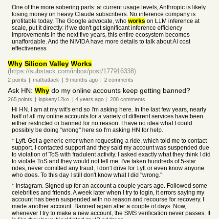
One of the more sobering parts: at current usage levels, Anthropic is likely
losing money on heavy Claude subscribers. No inference company is
profitable today. The Google advocate, who
works
on LLM inference at
scale, put it directly: if we don't get significant inference efficiency
improvements in the next five years, this entire ecosystem becomes
unaffordable. And the NIVIDA have more details to talk about AI cost
effectiveness
Why
Silicon
Valley
Works
(https://substack.com/inbox/post/177916338)
2
points
|
mathattack
|
9 months
ago
|
2
comments
Ask HN:
Why
do my online accounts keep getting banned?
265
points
|
lopkeny12ko
|
4 years
ago
|
208
comments
Hi HN. I am at my wit's end so I'm asking here. In the last few years, nearly
half of all my online accounts for a variety of different services have been
either restricted or banned for no reason. I have no idea what I could
possibly be doing "wrong" here so I'm asking HN for help.
* Lyft. Got a generic error when requesting a ride, which told me to contact
support. I contacted support and they said my account was suspended due
to violation of ToS with fradulent activity. I asked exactly what they think I did
to violate ToS and they would not tell me. I've taken hundreds of 5-star
rides, never comitted any fraud, I don't drive for Lyft or even know anyone
who does. To this day I still don't know what I did "wrong."
* Instagram. Signed up for an account a couple years ago. Followed some
celebrities and friends. A week later when I try to login, it errors saying my
account has been suspended with no reason and recourse for recovery. I
made another account. Banned again after a couple of days. Now,
whenever I try to make a new account, the SMS verification never passes. It