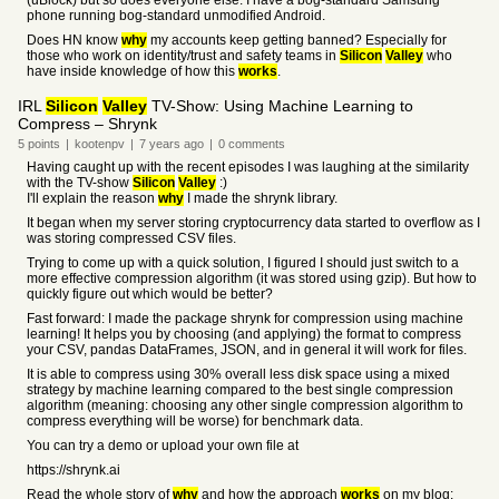
(uBlock) but so does everyone else. I have a bog-standard Samsung
phone running bog-standard unmodified Android.
Does HN know
why
my accounts keep getting banned? Especially for
those who work on identity/trust and safety teams in
Silicon
Valley
who
have inside knowledge of how this
works
.
IRL
Silicon
Valley
TV-Show: Using Machine Learning to
Compress – Shrynk
5
points
|
kootenpv
|
7 years
ago
|
0
comments
Having caught up with the recent episodes I was laughing at the similarity
with the TV-show
Silicon
Valley
:)
I'll explain the reason
why
I made the shrynk library.
It began when my server storing cryptocurrency data started to overflow as I
was storing compressed CSV files.
Trying to come up with a quick solution, I figured I should just switch to a
more effective compression algorithm (it was stored using gzip). But how to
quickly figure out which would be better?
Fast forward: I made the package shrynk for compression using machine
learning! It helps you by choosing (and applying) the format to compress
your CSV, pandas DataFrames, JSON, and in general it will work for files.
It is able to compress using 30% overall less disk space using a mixed
strategy by machine learning compared to the best single compression
algorithm (meaning: choosing any other single compression algorithm to
compress everything will be worse) for benchmark data.
You can try a demo or upload your own file at
https://shrynk.ai
Read the whole story of
why
and how the approach
works
on my blog: