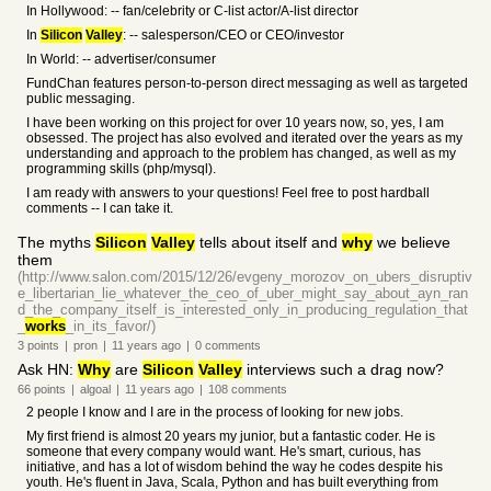
In Hollywood: -- fan/celebrity or C-list actor/A-list director
In
Silicon
Valley
: -- salesperson/CEO or CEO/investor
In World: -- advertiser/consumer
FundChan features person-to-person direct messaging as well as targeted
public messaging.
I have been working on this project for over 10 years now, so, yes, I am
obsessed. The project has also evolved and iterated over the years as my
understanding and approach to the problem has changed, as well as my
programming skills (php/mysql).
I am ready with answers to your questions! Feel free to post hardball
comments -- I can take it.
The myths
Silicon
Valley
tells about itself and
why
we believe
them
(http://www.salon.com/2015/12/26/evgeny_morozov_on_ubers_disruptiv
e_libertarian_lie_whatever_the_ceo_of_uber_might_say_about_ayn_ran
d_the_company_itself_is_interested_only_in_producing_regulation_that
_
works
_in_its_favor/)
3
points
|
pron
|
11 years
ago
|
0
comments
Ask HN:
Why
are
Silicon
Valley
interviews such a drag now?
66
points
|
algoal
|
11 years
ago
|
108
comments
2 people I know and I are in the process of looking for new jobs.
My first friend is almost 20 years my junior, but a fantastic coder. He is
someone that every company would want. He's smart, curious, has
initiative, and has a lot of wisdom behind the way he codes despite his
youth. He's fluent in Java, Scala, Python and has built everything from