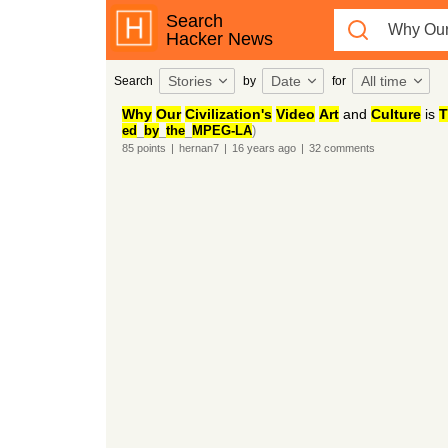
Search
Hacker News
Stories
Date
All time
Search
by
for
Why
Our
Civilization's
Video
Art
and
Culture
is
T
ed
_
by
_
the
_
MPEG-LA
)
85
points
|
hernan7
|
16 years
ago
|
32
comments