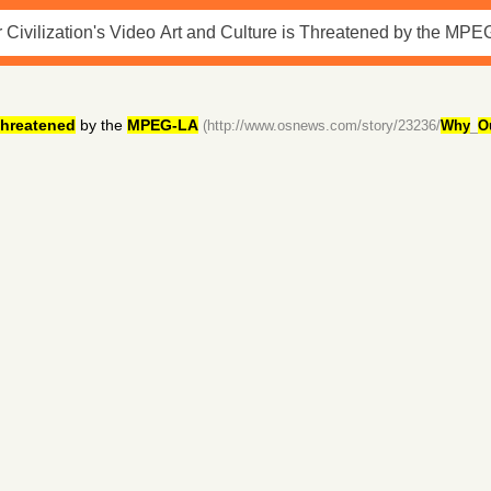
hreatened
by the
MPEG-LA
(http://www.osnews.com/story/23236/
Why
_
O