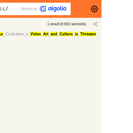
Search by
1
result
(
0.052
seconds)
ur
_Civilization_s_
Video
_
Art
_
and
_
Culture
_
is
_
Threaten