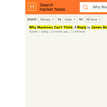
Search
Hacker News
Stories
Date
All time
Search
by
for
Why
Machines
Can't
Think
: A
Reply
to
James
Mo
4
points
|
joebig
|
11 months
ago
|
1
comments