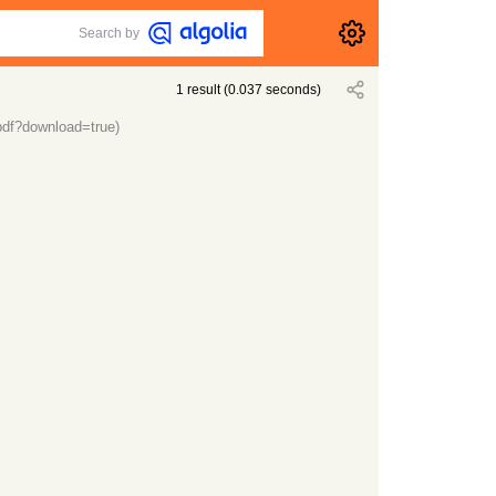
Search by
1
result
(
0.037
seconds)
.pdf?download=true)