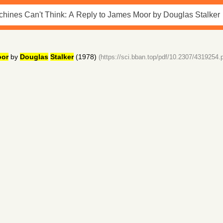
or
by
Douglas
Stalker
(1978)
(https://sci.bban.top/pdf/10.2307/4319254