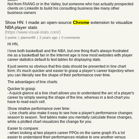
Not from FAANG or in the Valley, but someone who has actually prospected
clients on LinkedIn to build his consulting business like many other
business owners
Show HN: I made an open-source
Chrome
extension to visualize
NBA player stats
(https://www.visual-stats.com/)
2
points
|
jdamon96
|
2 years
ago
|
0
comments
Hi HN,
I love both basketball and the NBA, but one thing that's always frustrated
me as a basketball fan in the Internet age is how most websites with player
career statistics default to text tables for displaying stats.
It just seems so obvious that this data should be presented in line chart
form: it's much quicker and easier to grasp a player’s career trajectory when
you can literally see the shape of their performance over time.
The advantages of line charts:
Quicker to grasp:
- A quick glance at a line chart allows you to understand the arc of a player's
career by simply seeing the shape of the line, whereas in a text-chart you
have to read each cell.
Show relative performance over time:
- Line charts also make it easy to see how a player's performance changes
season to season. Text tables make you mentally calculate these changes,
while a plotted chart visualizes the change for you.
Easier to compare:
- when looking at two players career PPGs on the same graph it's a lot
easier to understand their performances relative to one another versus