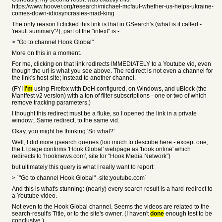
https://www.hoover.org/research/michael-mcfaul-whether-us-helps-ukraine-
comes-down-idiosyncrasies-mad-king
The only reason I clicked this link is that in GSearch's (what is it called -
'result summary'?), part of the "intext" is -
> "Go to channel Hook Global"
More on this in a moment.
For me, clicking on that link redirects IMMEDIATELY to a Youtube vid, even
though the url is what you see above. The redirect is not even a channel for
the link's host-site; instead to another channel.
(FYI
I'm
using Firefox with DoH configured, on Windows, and uBlock (the
Manifest v2 version) with a ton of filter subscriptions - one or two of which
remove tracking parameters.)
I thought this redirect must be a fluke, so I opened the link in a private
window...Same redirect, to the same vid.
Okay, you might be thinking 'So what?'
Well, I did more gsearch queries (too much to describe here - except one,
the LI page confirms 'Hook Global' webpage as 'hook.online' which
redirects to 'hooknews.com', site for "Hook Media Network")
but ultimately this query is what I really want to report:
> `"Go to channel Hook Global" -site:youtube.com`
And this is what's stunning: (nearly) every search result is a hard-redirect to
a Youtube video.
Not even to the Hook Global channel. Seems the videos are related to the
search-result's Title, or to the site's owner. (I haven't
done
enough test to be
conclusive.)