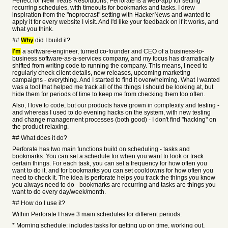
Perfect for New Years Resolutions, Perforate is a web-app for setting
recurring schedules, with timeouts for bookmarks and tasks. I drew
inspiration from the "noprocrast" setting with HackerNews and wanted to
apply it for every website I visit. And I'd like your feedback on if it works, and
what you think.
##
Why
did I build it?
I'm
a software-engineer, turned co-founder and CEO of a business-to-
business software-as-a-services company, and my focus has dramatically
shifted from writing code to running the company. This means, I need to
regularly check client details, new releases, upcoming marketing
campaigns - everything. And I started to find it overwhelming. What I wanted
was a tool that helped me track all of the things I should be looking at, but
hide them for periods of time to keep me from checking them too often.
Also, I love to code, but our products have grown in complexity and testing -
and whereas I used to do evening hacks on the system, with new testing
and change management processes (both good) - I don't find "hacking" on
the product relaxing.
## What does it do?
Perforate has two main functions build on scheduling - tasks and
bookmarks. You can set a schedule for when you want to look or track
certain things. For each task, you can set a frequency for how often you
want to do it, and for bookmarks you can set cooldowns for how often you
need to check it. The idea is perforate helps you track the things you know
you always need to do - bookmarks are recurring and tasks are things you
want to do every day/week/month.
## How do I use it?
Within Perforate I have 3 main schedules for different periods:
* Morning schedule: includes tasks for getting up on time, working out,