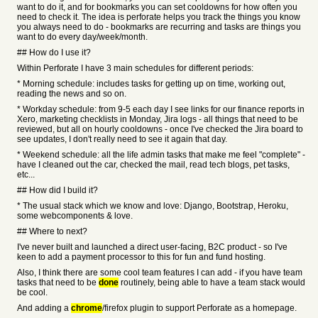
want to do it, and for bookmarks you can set cooldowns for how often you
need to check it. The idea is perforate helps you track the things you know
you always need to do - bookmarks are recurring and tasks are things you
want to do every day/week/month.
## How do I use it?
Within Perforate I have 3 main schedules for different periods:
* Morning schedule: includes tasks for getting up on time, working out,
reading the news and so on.
* Workday schedule: from 9-5 each day I see links for our finance reports in
Xero, marketing checklists in Monday, Jira logs - all things that need to be
reviewed, but all on hourly cooldowns - once I've checked the Jira board to
see updates, I don't really need to see it again that day.
* Weekend schedule: all the life admin tasks that make me feel "complete" -
have I cleaned out the car, checked the mail, read tech blogs, pet tasks,
etc...
## How did I build it?
* The usual stack which we know and love: Django, Bootstrap, Heroku,
some webcomponents & love.
## Where to next?
I've never built and launched a direct user-facing, B2C product - so I've
keen to add a payment processor to this for fun and fund hosting.
Also, I think there are some cool team features I can add - if you have team
tasks that need to be
done
routinely, being able to have a team stack would
be cool.
And adding a
chrome
/firefox plugin to support Perforate as a homepage.