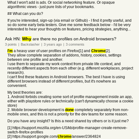
What I won't add is ads. Or social networking feature. Or opaque
algorithmic views - just pure lists of your bookmarks.
## What can you do?
If you're interested, sign-up (via email or Github) - I find it pretty useful, and
so do some early beta testers. Give me some feedback below - I'd be very
interested to hear your thoughts on features, pricing strategies, anything...
Ask HN:
Why
are there no profiles on Android browsers?
3
points
|
Backslasher
|
3 years
ago
|
3
comments
I'm
a heavy user of user profiles on Firefox[1] and
Chrome
[2].
They allow complete separation of addons, history, cookies, settings
between one profile and another.
I use them to separate my work context from private life context, and
recently different aspects from each other (e.g. different workplaces, project
research).
I can't find these features in Android browsers. The best I have is using
different browsers instead of different profiles, but it's nowhere as
convenient.
My best theories are:
1. Android forbids creating some sort of profile management inside an app,
either with playstore rules or technically (can't dynamically choose a cookie
store)
2. Mobile browser development is
done
completely separately from non-
mobile ones, and this is not a priority for the dev teams for some reason.
Do you have any insight? Is this a need shared by others or is it just me?
[1] https://support.mozilla.org/en-US/kb/profile-manager-create-remove-
switch-firefox-profiles
[2] https://support.google.com/
chrome
/answer/2364824