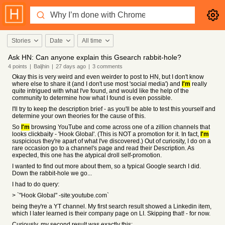
Stories
Date
All time
Ask HN: Can anyone explain this Gsearch rabbit-hole?
4
points
|
Baljhin
|
27 days
ago
|
3
comments
Okay this is very weird and even weirder to post to HN, but I don't know
where else to share it (and I don't use most 'social media') and
I'm
really
quite intrigued with what I've found, and would like the help of the
community to determine how what I found is even possible.
I'll try to keep the description brief - as you'll be able to test this yourself and
determine your own theories for the cause of this.
So
I'm
browsing YouTube and come across one of a zillion channels that
looks clickbaity - 'Hook Global'. (This is NOT a promotion for it. In fact,
I'm
suspicious they're apart of what I've discovered.) Out of curiosity, I do on a
rare occasion go to a channel's page and read their Description. As
expected, this one has the atypical droll self-promotion.
I wanted to find out more about them, so a typical Google search I did.
Down the rabbit-hole we go...
I had to do query:
> `"Hook Global" -site:youtube.com`
being they're a YT channel. My first search result showed a Linkedin item,
which I later learned is their company page on LI. Skipping that! - for now.
Curiously, my second result was exactly this: