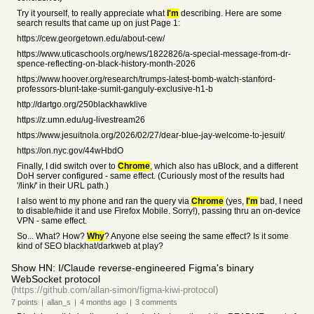
Try it yourself, to really appreciate what
I'm
describing. Here are some
search results that came up on just Page 1:
https://cew.georgetown.edu/about-cew/
https://www.uticaschools.org/news/1822826/a-special-message-from-dr-
spence-reflecting-on-black-history-month-2026
https://www.hoover.org/research/trumps-latest-bomb-watch-stanford-
professors-blunt-take-sumit-ganguly-exclusive-h1-b
http://dartgo.org/250blackhawklive
https://z.umn.edu/ug-livestream26
https://www.jesuitnola.org/2026/02/27/dear-blue-jay-welcome-to-jesuit/
https://on.nyc.gov/44wHbdO
Finally, I did switch over to
Chrome
, which also has uBlock, and a different
DoH server configured - same effect. (Curiously most of the results had
'/link/' in their URL path.)
I also went to my phone and ran the query via
Chrome
(yes,
I'm
bad, I need
to disable/hide it and use Firefox Mobile. Sorry!), passing thru an on-device
VPN - same effect.
So... What? How?
Why
? Anyone else seeing the same effect? Is it some
kind of SEO blackhat/darkweb at play?
Show HN: I/Claude reverse-engineered Figma's binary
WebSocket protocol
(https://github.com/allan-simon/figma-kiwi-protocol)
7
points
|
allan_s
|
4 months
ago
|
3
comments