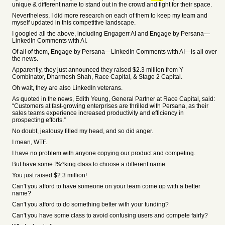
unique & different name to stand out in the crowd and fight for their space.
Nevertheless, I did more research on each of them to keep my team and
myself updated in this competitive landscape.
I googled all the above, including Engagerr AI and Engage by Persana—
LinkedIn Comments with AI.
Of all of them, Engage by Persana—LinkedIn Comments with AI—is all over
the news.
Apparently, they just announced they raised $2.3 million from Y
Combinator, Dharmesh Shah, Race Capital, & Stage 2 Capital.
Oh wait, they are also LinkedIn veterans.
As quoted in the news, Edith Yeung, General Partner at Race Capital, said:
“Customers at fast-growing enterprises are thrilled with Persana, as their
sales teams experience increased productivity and efficiency in
prospecting efforts.”
No doubt, jealousy filled my head, and so did anger.
I mean, WTF.
I have no problem with anyone copying our product and competing.
But have some f%^king class to choose a different name.
You just raised $2.3 million!
Can't you afford to have someone on your team come up with a better
name?
Can't you afford to do something better with your funding?
Can't you have some class to avoid confusing users and compete fairly?