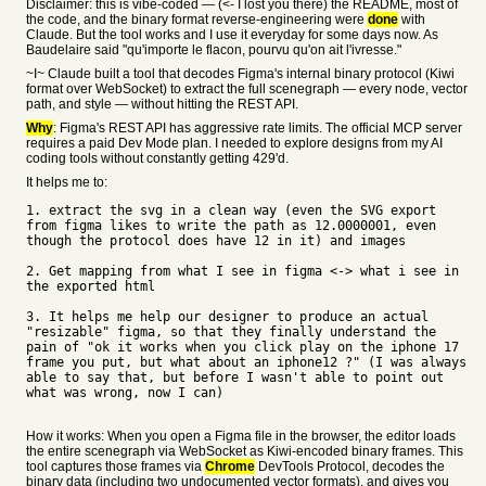
Disclaimer: this is vibe-coded — (<- I lost you there) the README, most of
the code, and the binary format reverse-engineering were
done
with
Claude. But the tool works and I use it everyday for some days now. As
Baudelaire said "qu'importe le flacon, pourvu qu'on ait l'ivresse."
~I~ Claude built a tool that decodes Figma's internal binary protocol (Kiwi
format over WebSocket) to extract the full scenegraph — every node, vector
path, and style — without hitting the REST API.
Why
: Figma's REST API has aggressive rate limits. The official MCP server
requires a paid Dev Mode plan. I needed to explore designs from my AI
coding tools without constantly getting 429'd.
It helps me to:
1. extract the svg in a clean way (even the SVG export
from figma likes to write the path as 12.0000001, even
though the protocol does have 12 in it) and images
2. Get mapping from what I see in figma <-> what i see in
the exported html
3. It helps me help our designer to produce an actual
"resizable" figma, so that they finally understand the
pain of "ok it works when you click play on the iphone 17
frame you put, but what about an iphone12 ?" (I was always
able to say that, but before I wasn't able to point out
what was wrong, now I can)
How it works: When you open a Figma file in the browser, the editor loads
the entire scenegraph via WebSocket as Kiwi-encoded binary frames. This
tool captures those frames via
Chrome
DevTools Protocol, decodes the
binary data (including two undocumented vector formats), and gives you