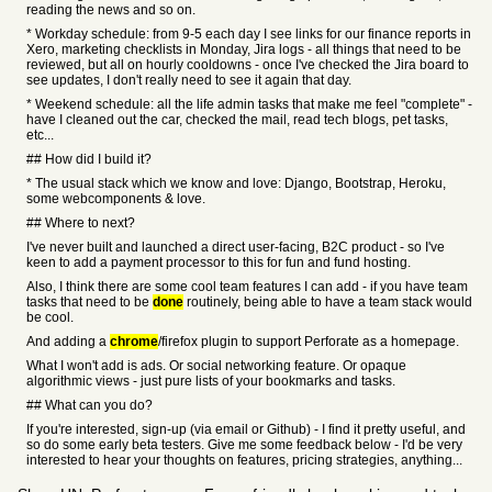
reading the news and so on.
* Workday schedule: from 9-5 each day I see links for our finance reports in
Xero, marketing checklists in Monday, Jira logs - all things that need to be
reviewed, but all on hourly cooldowns - once I've checked the Jira board to
see updates, I don't really need to see it again that day.
* Weekend schedule: all the life admin tasks that make me feel "complete" -
have I cleaned out the car, checked the mail, read tech blogs, pet tasks,
etc...
## How did I build it?
* The usual stack which we know and love: Django, Bootstrap, Heroku,
some webcomponents & love.
## Where to next?
I've never built and launched a direct user-facing, B2C product - so I've
keen to add a payment processor to this for fun and fund hosting.
Also, I think there are some cool team features I can add - if you have team
tasks that need to be
done
routinely, being able to have a team stack would
be cool.
And adding a
chrome
/firefox plugin to support Perforate as a homepage.
What I won't add is ads. Or social networking feature. Or opaque
algorithmic views - just pure lists of your bookmarks and tasks.
## What can you do?
If you're interested, sign-up (via email or Github) - I find it pretty useful, and
so do some early beta testers. Give me some feedback below - I'd be very
interested to hear your thoughts on features, pricing strategies, anything...