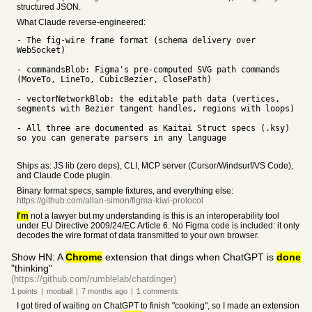
structured JSON.
What Claude reverse-engineered:
- The fig-wire frame format (schema delivery over
WebSocket)
- commandsBlob: Figma's pre-computed SVG path commands
(MoveTo, LineTo, CubicBezier, ClosePath)
- vectorNetworkBlob: the editable path data (vertices,
segments with Bezier tangent handles, regions with loops)
- All three are documented as Kaitai Struct specs (.ksy)
so you can generate parsers in any language
Ships as: JS lib (zero deps), CLI, MCP server (Cursor/Windsurf/VS Code),
and Claude Code plugin.
Binary format specs, sample fixtures, and everything else:
https://github.com/allan-simon/figma-kiwi-protocol
I'm
not a lawyer but my understanding is this is an interoperability tool
under EU Directive 2009/24/EC Article 6. No Figma code is included: it only
decodes the wire format of data transmitted to your own browser.
Show HN: A
Chrome
extension that dings when ChatGPT is
done
"thinking"
(https://github.com/rumblelab/chatdinger)
1
points
|
mooball
|
7 months
ago
|
1
comments
I got tired of waiting on ChatGPT to finish "cooking", so I made an extension