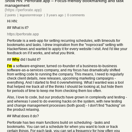
Show HN: Perforate.app – Focus-friendly bookmarking and task
management
(https://perforate.app)
2
points
|
legostormtroopr
|
3 years
ago
|
0
comments
Hi HN:
## What is it?
https://perforate.app
Perforate is a web-app for setting recurring schedules, with timeouts for
bookmarks and tasks. I drew inspiration from the "noprocrast" setting with
HackerNews and wanted to apply it for every website I visit. And I'd like your
feedback on if it works, and what you think.
##
Why
did I build it?
I'm
a software-engineer, turned co-founder of a business-to-business
software-as-a-services company, and my focus has dramatically shifted
from writing code to running the company. This means, I need to regularly
check client details, new releases, upcoming marketing campaigns -
everything. And I started to find it overwhelming. What I wanted was a tool
that helped me track all of the thinks I should be looking at, but hide them
for periods of time to keep me from checking them too often.
Also, I love to code, but our products have grown in complexity and testing -
and whereas I used to do evening hacks on the system, with new testing
and change management processes (both good) - I don't find "hacking" on
the product relaxing.
## What does it do?
Perforate has two main functions build on scheduling - tasks and
bookmarks. You can set a schedule for when you want to look or track
certain things. For each task, you can set a frequency for how often you