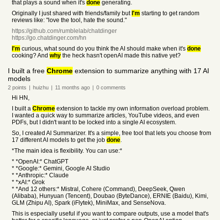
that plays a sound when it's
done
generating.
Originally I just shared with friends/family but
I'm
starting to get random
reviews like: "love the tool, hate the sound."
https://github.com/rumblelab/chatdinger
https://go.chatdinger.com/hn
I'm
curious, what sound do you think the AI should make when it's
done
cooking? And
why
the heck hasn't openAI made this native yet?
I built a free
Chrome
extension to summarize anything with 17 AI
models
2
points
|
huizhu
|
11 months
ago
|
0
comments
Hi HN,
I built a
Chrome
extension to tackle my own information overload problem.
I wanted a quick way to summarize articles, YouTube videos, and even
PDFs, but I didn't want to be locked into a single AI ecosystem.
So, I created AI Summarizer. It's a simple, free tool that lets you choose from
17 different AI models to get the job
done
.
*The main idea is flexibility. You can use:*
* *OpenAI:* ChatGPT
* *Google:* Gemini, Google AI Studio
* *Anthropic:* Claude
* *xAI:* Grok
* *And 12 others:* Mistral, Cohere (Command), DeepSeek, Qwen
(Alibaba), Hunyuan (Tencent), Doubao (ByteDance), ERNIE (Baidu), Kimi,
GLM (Zhipu AI), Spark (iFlytek), MiniMax, and SenseNova.
This is especially useful if you want to compare outputs, use a model that's