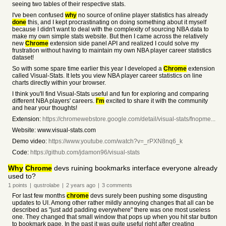
seeing two tables of their respective stats.
I've been confused
why
no source of online player statistics has already
done
this, and I kept procrastinating on doing something about it myself
because I didn't want to deal with the complexity of sourcing NBA data to
make my own simple stats website. But then I came across the relatively
new
Chrome
extension side panel API and realized I could solve my
frustration without having to maintain my own NBA player career statistics
dataset!
So with some spare time earlier this year I developed a
Chrome
extension
called Visual-Stats. It lets you view NBA player career statistics on line
charts directly within your browser.
I think you'll find Visual-Stats useful and fun for exploring and comparing
different NBA players' careers.
I'm
excited to share it with the community
and hear your thoughts!
Extension:
https://chromewebstore.google.com/detail/visual-stats/fnopme...
Website: www.visual-stats.com
Demo video:
https://www.youtube.com/watch?v=_rPXN8nq6_k
Code:
https://github.com/jdamon96/visual-stats
Why
Chrome
devs ruining bookmarks interface everyone already
used to?
1
points
|
qustrolabe
|
2 years
ago
|
3
comments
For last few months
chrome
devs surely been pushing some disgusting
updates to UI. Among other rather mildly annoying changes that all can be
described as "just add padding everywhere" there was one most useless
one. They changed that small window that pops up when you hit star button
to bookmark page. In the past it was quite useful right after creating