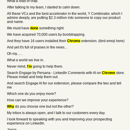
What a load of crap.
After talking to my team, I started to calm down.
All these VCs and the best accelerator in the world, Y Combinator, which I
admire deeply, are putting $2.3 million into someone to copy our product
and name.
We must have
done
something right.
We have acquired 70,000 users by bootstrapping.
And they have 16 users installed their
Chrome
extension. (bird emoji here)
And yet it's full of praises in the news...
Oh my......
What a world we live in.
Never mind,
I'm
going to help them.
Search Engage by Persana - LinkedIn Comments with AI on
Chrome
store.
Please install and help them out.
And search Engage AI for our extension, please compare the two and tell
me
Which one do you enjoy more?
How can we improve your experience?
Why
do you choose one but not the other?
My inbox is always open, and I talk to our customers every day.
I look forward to speaking with you and improving your prospecting
experience on LinkedIn.
Jason