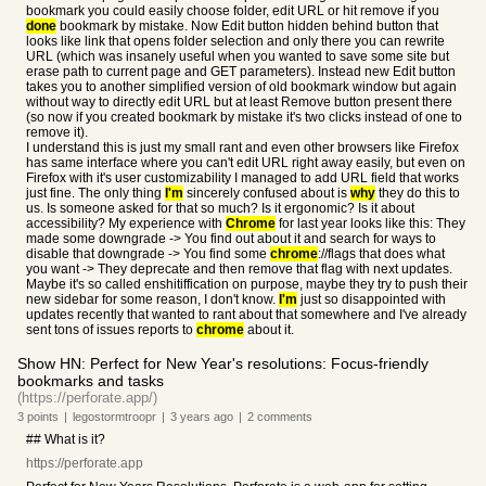
bookmark you could easily choose folder, edit URL or hit remove if you
done
bookmark by mistake. Now Edit button hidden behind button that
looks like link that opens folder selection and only there you can rewrite
URL (which was insanely useful when you wanted to save some site but
erase path to current page and GET parameters). Instead new Edit button
takes you to another simplified version of old bookmark window but again
without way to directly edit URL but at least Remove button present there
(so now if you created bookmark by mistake it's two clicks instead of one to
remove it).
I understand this is just my small rant and even other browsers like Firefox
has same interface where you can't edit URL right away easily, but even on
Firefox with it's user customizability I managed to add URL field that works
just fine. The only thing
I'm
sincerely confused about is
why
they do this to
us. Is someone asked for that so much? Is it ergonomic? Is it about
accessibility? My experience with
Chrome
for last year looks like this: They
made some downgrade -> You find out about it and search for ways to
disable that downgrade -> You find some
chrome
://flags that does what
you want -> They deprecate and then remove that flag with next updates.
Maybe it's so called enshitiffication on purpose, maybe they try to push their
new sidebar for some reason, I don't know.
I'm
just so disappointed with
updates recently that wanted to rant about that somewhere and I've already
sent tons of issues reports to
chrome
about it.
Show HN: Perfect for New Year's resolutions: Focus-friendly
bookmarks and tasks
(https://perforate.app/)
3
points
|
legostormtroopr
|
3 years
ago
|
2
comments
## What is it?
https://perforate.app