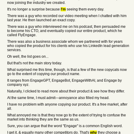
now joining the industry we created.
It's no longer a surprise because
I'm
seeing them every day.
There was a guy who recorded our video meeting when I chatted with him
last year. He then launched an exact copy.
There was a guy who interviewed me on his podcast, then persuaded me
to become his CTO, and eventually copied our entire product, which he
called FlyEngage.
There was also a business associate whom we partnered with for years
who copied the product for his clients who use his LinkedIn lead generation
services.
Oh well, the list goes on...
But that's not the main story today.
What surprised me this time, though, is that a few of the new copycats now
go to the extent of copying our product name.
It ranges from EngageGPT, EngageBot, EngageWithAI, and Engage by
company xyz.
Naturally, I clicked to read more about their product & see how they differ.
At the same time, I must admit—annoyance also filled my head.
I have no problem with anyone copying our product. It's a free market, after
all.
What annoyed me is that they now go to the extent of trying to confuse the
market into thinking they are the same as us.
Sure, you can argue that the word "Engage" is a common English word.
I get it, & equally many other competitors do. That's
why
they choose a