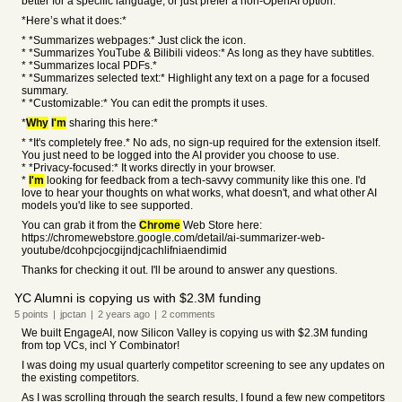
better for a specific language, or just prefer a non-OpenAI option.
*Here’s what it does:*
* *Summarizes webpages:* Just click the icon.
* *Summarizes YouTube & Bilibili videos:* As long as they have subtitles.
* *Summarizes local PDFs.*
* *Summarizes selected text:* Highlight any text on a page for a focused
summary.
* *Customizable:* You can edit the prompts it uses.
*
Why
I'm
sharing this here:*
* *It's completely free.* No ads, no sign-up required for the extension itself.
You just need to be logged into the AI provider you choose to use.
* *Privacy-focused:* It works directly in your browser.
*
I'm
looking for feedback from a tech-savvy community like this one. I'd
love to hear your thoughts on what works, what doesn't, and what other AI
models you'd like to see supported.
You can grab it from the
Chrome
Web Store here:
https://chromewebstore.google.com/detail/ai-summarizer-web-
youtube/dcohpcjocgijndjcachlifniaendimid
Thanks for checking it out. I'll be around to answer any questions.
YC Alumni is copying us with $2.3M funding
5
points
|
jpctan
|
2 years
ago
|
2
comments
We built EngageAI, now Silicon Valley is copying us with $2.3M funding
from top VCs, incl Y Combinator!
I was doing my usual quarterly competitor screening to see any updates on
the existing competitors.
As I was scrolling through the search results, I found a few new competitors