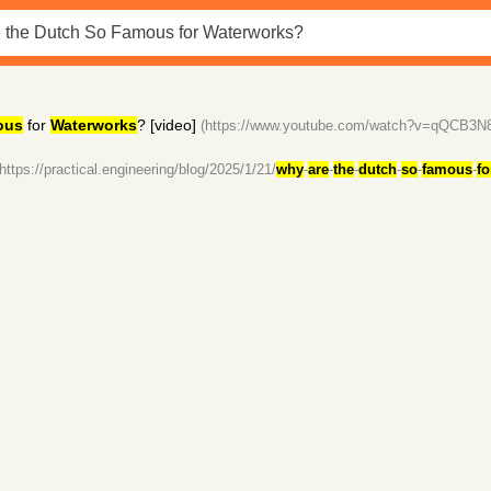
ous
for
Waterworks
? [video]
(https://www.youtube.com/watch?v=qQCB3N
(https://practical.engineering/blog/2025/1/21/
why
-
are
-
the
-
dutch
-
so
-
famous
-
fo