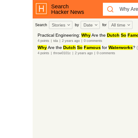
Search
Hacker News
Stories
Date
All time
Search
by
for
Practical Engineering:
Why
Are the
Dutch
So
Fam
4
points
|
tda
|
2 years
ago
|
0
comments
Why
Are the
Dutch
So
Famous
for
Waterworks
?
4
points
|
throw0101c
|
2 years
ago
|
0
comments