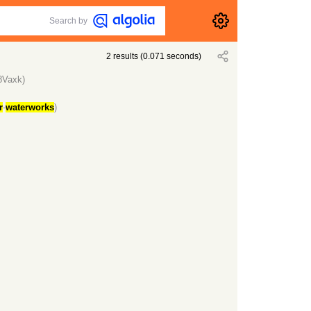
Search by
2
results
(
0.071
seconds)
8Vaxk)
r
-
waterworks
)