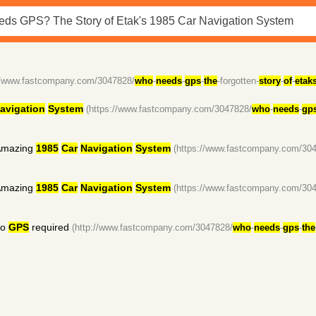
://www.fastcompany.com/3047828/
who
-
needs
-
gps
-
the
-forgotten-
story
-
of
-
etak
avigation
System
(https://www.fastcompany.com/3047828/
who
-
needs
-
gp
mazing
1985
Car
Navigation
System
(https://www.fastcompany.com/30
mazing
1985
Car
Navigation
System
(https://www.fastcompany.com/30
no
GPS
required
(http://www.fastcompany.com/3047828/
who
-
needs
-
gps
-
the