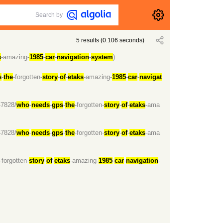
Search by
5
results
(
0.106
seconds)
s
-amazing-
1985
-
car
-
navigation
-
system
)
s
-
the
-forgotten-
story
-
of
-
etaks
-amazing-
1985
-
car
-
navigat
47828/
who
-
needs
-
gps
-
the
-forgotten-
story
-
of
-
etaks
-ama
47828/
who
-
needs
-
gps
-
the
-forgotten-
story
-
of
-
etaks
-ama
-forgotten-
story
-
of
-
etaks
-amazing-
1985
-
car
-
navigation
-