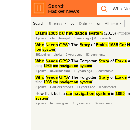
Search
Hacker News
Stories
Date
All time
Search
by
for
Etak’s
1985
car
navigation
system
(2015)
(https
1
points
|
starmftronajoll
|
6 years
ago
|
0
comments
Who
Needs
GPS
? The
Story
of
Etak's
1985
Car
N
ion
-
system
)
391
points
|
dirwiz
|
9 years
ago
|
83
comments
Who
Needs
GPS
? The Forgotten
Story
of
Etak's
A
zing-
1985
-
car
-
navigation
-
system
)
4
points
|
davidinosauro
|
11 years
ago
|
0
comments
Who
Needs
GPS
? The Forgotten
Story
of
Etak's
A
zing-
1985
-
car
-
navigation
-
system
)
3
points
|
ForHackernews
|
11 years
ago
|
0
comments
How Etak built a
car
navigation
system
in
1985
--
system
)
7
points
|
technologizer
|
11 years
ago
|
0
comments