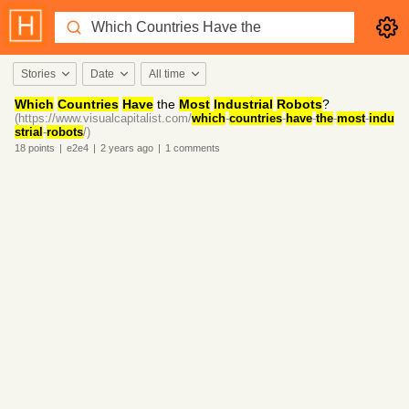
Stories
Date
All time
Which
Countries
Have
the
Most
Industrial
Robots
?
(https://www.visualcapitalist.com/
which
-
countries
-
have
-
the
-
most
-
indu
strial
-
robots
/)
18
points
|
e2e4
|
2 years
ago
|
1
comments