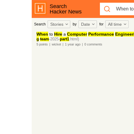
Search
Hacker News
Stories
Date
All time
Search
by
for
When
to
Hire
a
Computer
Performance
Engineer
g
-
team
-2025-
part1
.html)
5
points
|
wicket
|
1 year
ago
|
0
comments