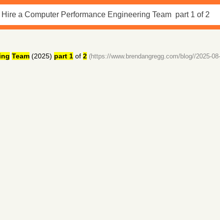
ing
Team
(2025)
part 1
of
2
(https://www.brendangregg.com/blog//2025-08