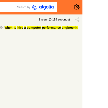
Search by
1
result
(
0.119
seconds)
-04/
when
-
to
-
hire
-
a
-
computer
-
performance
-
engineerin