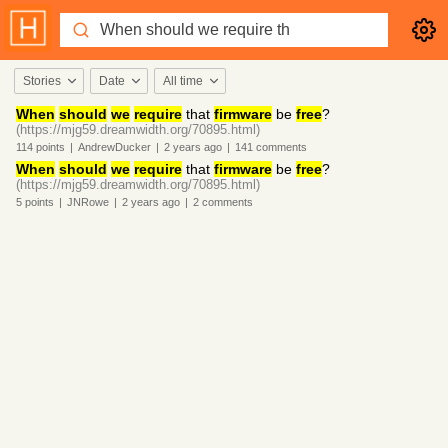
Stories
Date
All time
When
should
we
require
that
firmware
be
free
?
(https://mjg59.dreamwidth.org/70895.html)
114
points
|
AndrewDucker
|
2 years
ago
|
141
comments
When
should
we
require
that
firmware
be
free
?
(https://mjg59.dreamwidth.org/70895.html)
5
points
|
JNRowe
|
2 years
ago
|
2
comments