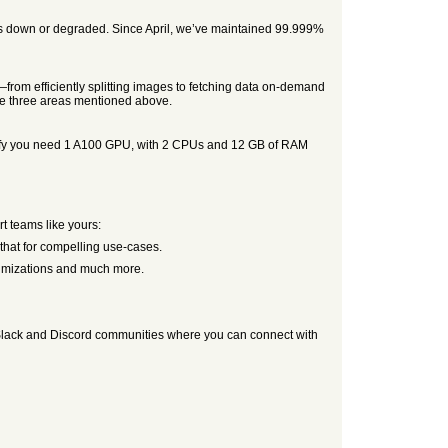
on is down or degraded. Since April, we’ve maintained 99.999%
from efficiently splitting images to fetching data on-demand
the three areas mentioned above.
ecify you need 1 A100 GPU, with 2 CPUs and 12 GB of RAM
t teams like yours:
 that for compelling use-cases.
timizations and much more.
up Slack and Discord communities where you can connect with