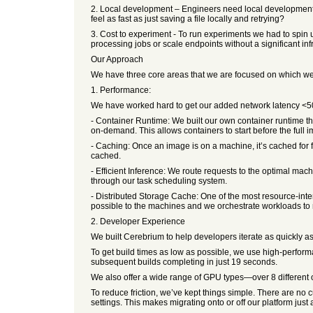
2. Local development – Engineers need local development
feel as fast as just saving a file locally and retrying?
3. Cost to experiment - To run experiments we had to spin u
processing jobs or scale endpoints without a significant inf
Our Approach
We have three core areas that we are focused on which we b
1. Performance:
We have worked hard to get our added network latency <50ms
- Container Runtime: We built our own container runtime tha
on-demand. This allows containers to start before the full
- Caching: Once an image is on a machine, it’s cached for 
cached.
- Efficient Inference: We route requests to the optimal mac
through our task scheduling system.
- Distributed Storage Cache: One of the most resource-int
possible to the machines and we orchestrate workloads to
2. Developer Experience
We built Cerebrium to help developers iterate as quickly a
To get build times as low as possible, we use high-perfor
subsequent builds completing in just 19 seconds.
We also offer a wide range of GPU types—over 8 different op
To reduce friction, we’ve kept things simple. There are no
settings. This makes migrating onto or off our platform just