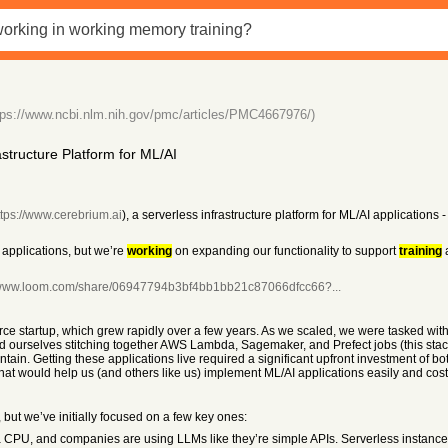
tps://www.ncbi.nlm.nih.gov/pmc/articles/PMC4667976/)
tructure Platform for ML/AI
ttps://www.cerebrium.ai
), a serverless infrastructure platform for ML/AI applications
 applications, but we’re
working
on expanding our functionality to support
training
a
//www.loom.com/share/06947794b3bf4bb1bb21c87066dfcc66?...
rce startup, which grew rapidly over a few years. As we scaled, we were tasked wit
ound ourselves stitching together AWS Lambda, Sagemaker, and Prefect jobs (this st
tain. Getting these applications live required a significant upfront investment of b
at would help us (and others like us) implement ML/AI applications easily and cost-
, but we’ve initially focused on a few key ones:
CPU, and companies are using LLMs like they’re simple APIs. Serverless instances sol