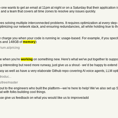
no one wants to get an email at 11pm at night or on a Saturday that their applicati
and a team that covers all time zones to resolve any issues quickly.
s solving multiple interconnected problems. It requires optimization at every step—
optimizing our network stack, and ensuring redundancies, all while holding true to 
ly charge you when your code is running ie: usage-based. For example, if you sp
U’s and 148GB of
memory
)
ium.ai/pricing
be when you're
working
on something new. Here's what we've put together to suppor
thing interesting but need more runway, just give us a shout - we’d be happy to extend
y as well as have a very elaborate Github repo covering AI voice agents, LLM op
troduc...
s/tree/master
ch out to the engineers who built the platform—we’re here to help! We’ve also set 
at with folks building cool things.
ease give us feedback on what you would like us to improve/add