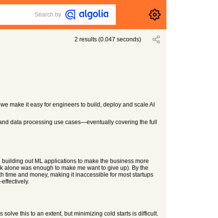
Search by
2
results
(
0.047
seconds)
 - we make it easy for engineers to build, deploy and scale AI
nd data processing use cases—eventually covering the full
h building out ML applications to make the business more
ack alone was enough to make me want to give up). By the
oth time and money, making it inaccessible for most startups
effectively.
ve this to an extent, but minimizing cold starts is difficult.