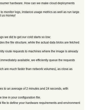
n consumer hardware. How can we make cloud deployments
 to monitor logs, instance usage metrics as well as run large
st us money!
 we did to get our cold starts so low:
 the file structure, while the actual data blobs are fetched
ently route requests to machines where the image is already
e immediately available, we efficiently queue the requests
ich are much faster than network volumes), as close as
mes to an average of 2 minutes and 24 seconds, with
ine in your configuration file.
oml file to define your hardware requirements and environment