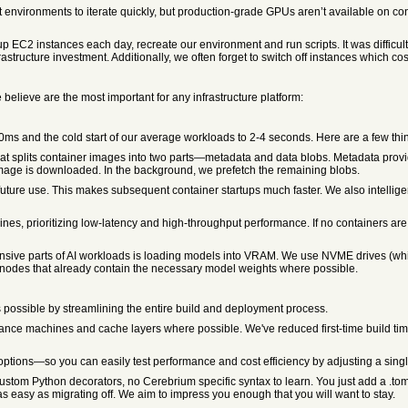
 environments to iterate quickly, but production-grade GPUs aren’t available o
p EC2 instances each day, recreate our environment and run scripts. It was difficult
rastructure investment. Additionally, we often forget to switch off instances which co
elieve are the most important for any infrastructure platform:
 and the cold start of our average workloads to 2-4 seconds. Here are a few things
t splits container images into two parts—metadata and data blobs. Metadata provides
 image is downloaded. In the background, we prefetch the remaining blobs.
future use. This makes subsequent container startups much faster. We also intellig
hines, prioritizing low-latency and high-throughput performance. If no containers ar
ensive parts of AI workloads is loading models into VRAM. We use NVME drives (wh
 nodes that already contain the necessary model weights where possible.
s possible by streamlining the entire build and deployment process.
mance machines and cache layers where possible. We've reduced first-time build ti
tions—so you can easily test performance and cost efficiency by adjusting a single l
 custom Python decorators, no Cerebrium specific syntax to learn. You just add a .t
 as easy as migrating off. We aim to impress you enough that you will want to stay.