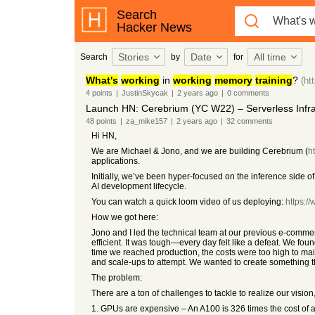
Search
Hacker News
Stories
Date
All time
Search
by
for
What's
working
in
working
memory
training
?
(ht
4
points
|
JustinSkycak
|
2 years
ago
|
0
comments
Launch HN: Cerebrium (YC W22) – Serverless Infras
48
points
|
za_mike157
|
2 years
ago
|
32
comments
Hi HN,
We are Michael & Jono, and we are building Cerebrium (
h
applications.
Initially, we’ve been hyper-focused on the inference side of
AI development lifecycle.
You can watch a quick loom video of us deploying:
https:
How we got here:
Jono and I led the technical team at our previous e-comme
efficient. It was tough—every day felt like a defeat. We f
time we reached production, the costs were too high to main
and scale-ups to attempt. We wanted to create something th
The problem:
There are a ton of challenges to tackle to realize our vision
1. GPUs are expensive – An A100 is 326 times the cost of a 