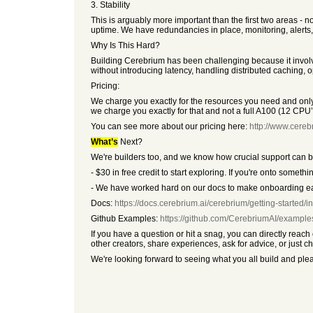
3. Stability
This is arguably more important than the first two areas - 
uptime. We have redundancies in place, monitoring, alerts, 
Why Is This Hard?
Building Cerebrium has been challenging because it involve
without introducing latency, handling distributed caching, 
Pricing:
We charge you exactly for the resources you need and on
we charge you exactly for that and not a full A100 (12 CP
You can see more about our pricing here:
http://www.cerebr
What’s
Next?
We're builders too, and we know how crucial support can 
- $30 in free credit to start exploring. If you're onto some
- We have worked hard on our docs to make onboarding eas
Docs:
https://docs.cerebrium.ai/cerebrium/getting-started/in
Github Examples:
https://github.com/CerebriumAI/example
If you have a question or hit a snag, you can directly rea
other creators, share experiences, ask for advice, or just ch
We're looking forward to seeing what you all build and pl