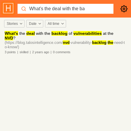
Stories
Date
All time
What's
the
deal
with the
backlog
of
vulnerabilities
at the
NVD
?
(https://blog.talosintelligence.com/
nvd
-vulnerability-
backlog
-
the
-need-t
o-know/)
3
points
|
skilled
|
2 years
ago
|
0
comments