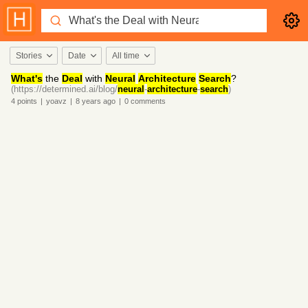
Stories
Date
All time
What's
the
Deal
with
Neural
Architecture
Search
?
(https://determined.ai/blog/
neural
-
architecture
-
search
)
4
points
|
yoavz
|
8 years
ago
|
0
comments