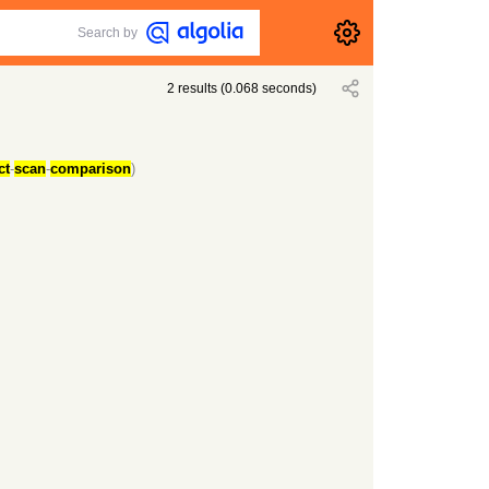
Search by
2
results
(
0.068
seconds)
ct
-
scan
-
comparison
)