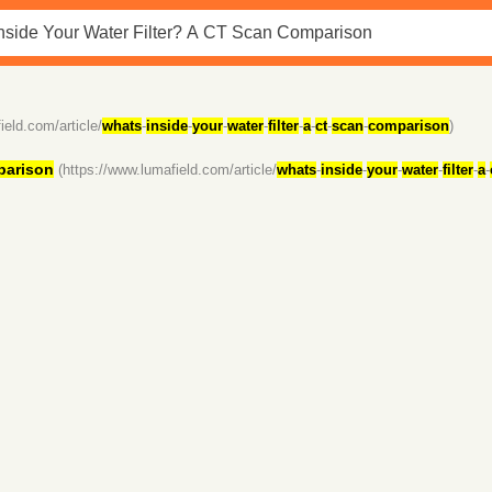
ield.com/article/
whats
-
inside
-
your
-
water
-
filter
-
a
-
ct
-
scan
-
comparison
)
arison
(https://www.lumafield.com/article/
whats
-
inside
-
your
-
water
-
filter
-
a
-