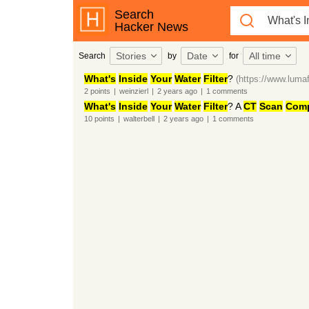
Search
Hacker News
Stories
Date
All time
Search
by
for
What's
Inside
Your
Water
Filter
?
(https://www.lumaf
2
points
|
weinzierl
|
2 years
ago
|
1
comments
What's
Inside
Your
Water
Filter
? A
CT
Scan
Comp
10
points
|
walterbell
|
2 years
ago
|
1
comments