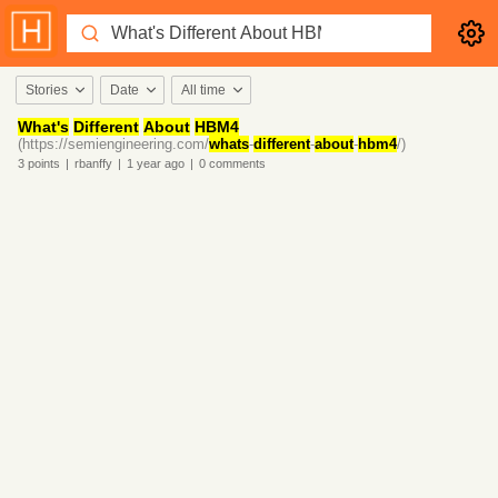
Stories
Date
All time
What's
Different
About
HBM4
(https://semiengineering.com/
whats
-
different
-
about
-
hbm4
/)
3
points
|
rbanffy
|
1 year
ago
|
0
comments