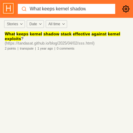
Stories
Date
All time
What
keeps
kernel
shadow
stack
effective
against
kernel
exploits
?
(https://tandasat.github.io/blog/2025/04/02/sss.html)
2
points
|
transpute
|
1 year
ago
|
0
comments