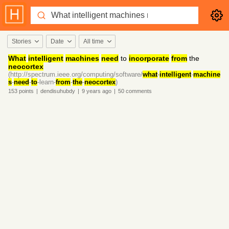
Stories
Date
All time
What
intelligent
machines
need
to
incorporate
from
the
neocortex
(http://spectrum.ieee.org/computing/software/
what
-
intelligent
-
machine
s
-
need
-
to
-learn-
from
-
the
-
neocortex
)
153
points
|
dendisuhubdy
|
9 years
ago
|
50
comments