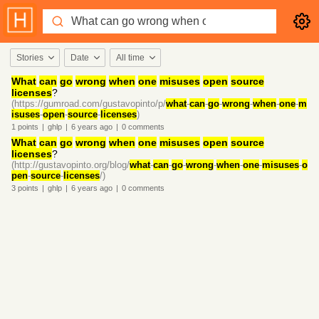
Stories
Date
All time
What
can
go
wrong
when
one
misuses
open
source
licenses
?
(https://gumroad.com/gustavopinto/p/
what
-
can
-
go
-
wrong
-
when
-
one
-
m
isuses
-
open
-
source
-
licenses
)
1
points
|
ghlp
|
6 years
ago
|
0
comments
What
can
go
wrong
when
one
misuses
open
source
licenses
?
(http://gustavopinto.org/blog/
what
-
can
-
go
-
wrong
-
when
-
one
-
misuses
-
o
pen
-
source
-
licenses
/)
3
points
|
ghlp
|
6 years
ago
|
0
comments