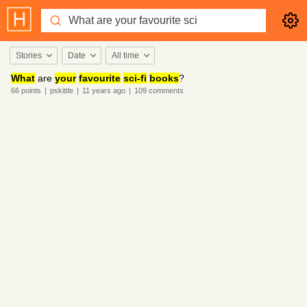
Stories
Date
All time
What
are
your
favourite
sci-fi
books
?
66
points
|
pskittle
|
11 years
ago
|
109
comments