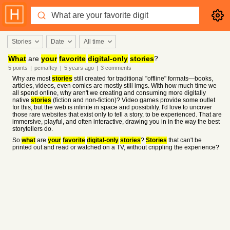
Stories
Date
All time
What
are
your
favorite
digital-only
stories
?
5
points
|
pcmaffey
|
5 years
ago
|
3
comments
Why are most
stories
still created for traditional "offline" formats—books,
articles, videos, even comics are mostly still imgs. With how much time we
all spend online, why aren't we creating and consuming more digitally
native
stories
(fiction and non-fiction)? Video games provide some outlet
for this, but the web is infinite in space and possibility. I'd love to uncover
those rare websites that exist only to tell a story, to be experienced. That are
immersive, playful, and often interactive, drawing you in in the way the best
storytellers do.
So
what
are
your
favorite
digital-only
stories
?
Stories
that can't be
printed out and read or watched on a TV, without crippling the experience?