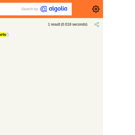
Search by
1
result
(
0.018
seconds)
erts
/)