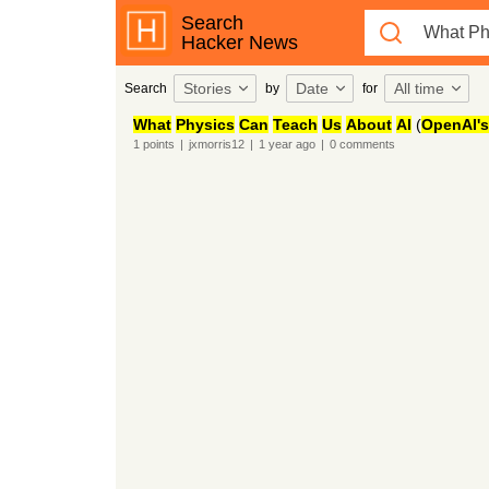
Search
Hacker News
Stories
Date
All time
Search
by
for
What
Physics
Can
Teach
Us
About
AI
(
OpenAI's
1
points
|
jxmorris12
|
1 year
ago
|
0
comments