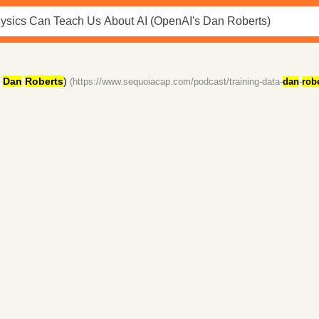
Dan
Roberts
)
(https://www.sequoiacap.com/podcast/training-data-
dan
-
rob