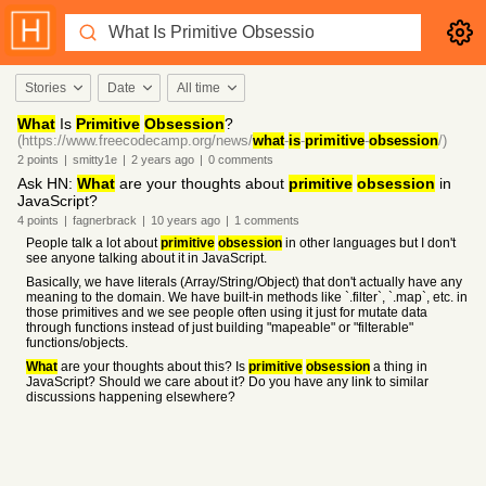
Stories
Date
All time
What
Is
Primitive
Obsession
?
(https://www.freecodecamp.org/news/
what
-
is
-
primitive
-
obsession
/)
2
points
|
smitty1e
|
2 years
ago
|
0
comments
Ask HN:
What
are your thoughts about
primitive
obsession
in
JavaScript?
4
points
|
fagnerbrack
|
10 years
ago
|
1
comments
People talk a lot about
primitive
obsession
in other languages but I don't
see anyone talking about it in JavaScript.
Basically, we have literals (Array/String/Object) that don't actually have any
meaning to the domain. We have built-in methods like `.filter`, `.map`, etc. in
those primitives and we see people often using it just for mutate data
through functions instead of just building "mapeable" or "filterable"
functions/objects.
What
are your thoughts about this? Is
primitive
obsession
a thing in
JavaScript? Should we care about it? Do you have any link to similar
discussions happening elsewhere?