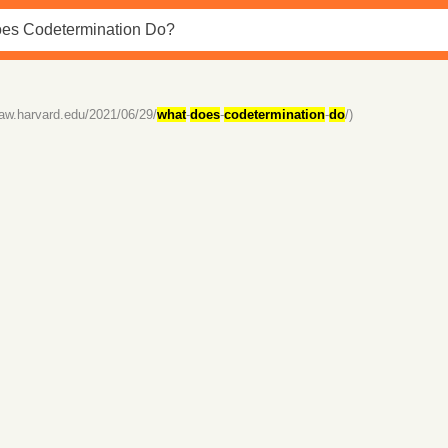
law.harvard.edu/2021/06/29/
what
-
does
-
codetermination
-
do
/)