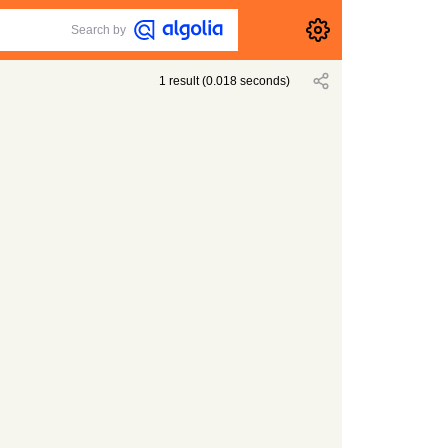
Search by
1
result
(
0.018
seconds)