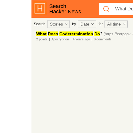
Search
Hacker News
Stories
Date
All time
Search
by
for
What
Does
Codetermination
Do
?
(https://corpgov.
2
points
|
Apocryphon
|
4 years
ago
|
0
comments