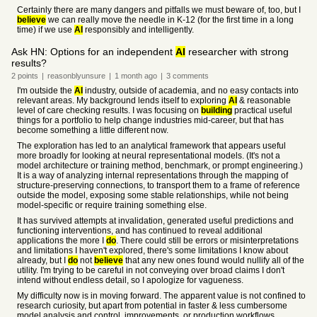
Certainly there are many dangers and pitfalls we must beware of, too, but I
believe
we can really move the needle in K-12 (for the first time in a long
time) if we use
AI
responsibly and intelligently.
Ask HN: Options for an independent
AI
researcher with strong
results?
2
points
|
reasonblyunsure
|
1 month
ago
|
3
comments
I'm outside the
AI
industry, outside of academia, and no easy contacts into
relevant areas. My background lends itself to exploring
AI
& reasonable
level of care checking results. I was focusing on
building
practical useful
things for a portfolio to help change industries mid-career, but that has
become something a little different now.
The exploration has led to an analytical framework that appears useful
more broadly for looking at neural representational models. (It's not a
model architecture or training method, benchmark, or prompt engineering.)
It is a way of analyzing internal representations through the mapping of
structure-preserving connections, to transport them to a frame of reference
outside the model, exposing some stable relationships, while not being
model-specific or require training something else.
It has survived attempts at invalidation, generated useful predictions and
functioning interventions, and has continued to reveal additional
applications the more I
do
. There could still be errors or misinterpretations
and limitations I haven't explored, there's some limitations I know about
already, but I
do
not
believe
that any new ones found would nullify all of the
utility. I'm trying to be careful in not conveying over broad claims I don't
intend without endless detail, so I apologize for vagueness.
My difficulty now is in moving forward. The apparent value is not confined to
research curiosity, but apart from potential in faster & less cumbersome
model analysis and control, improvements, or production workflows,