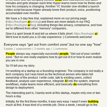
minutes and gets sharper each time Hyper learns more how he thinks and
how his company is changing. Another YC founder one-shotted a launch
video script because Hyper already knew their product, voice, positioning
accumulated over months.
We have a 3-day free trial, explained more on our pricing page
(
https://heyhyper.
ai
/pricing
) and there are more details in our FAQ
(
https://heyhyper.
ai
/faq
), including things like privacy, compliance, and how
we’re different from other “memory” companies..
Give it a spin! break it! and tell us where it falls short:
https://heyhyper.
ai
/
.
We'd love to build you a 10-star experience :) Comments welcome!
Everyone says "get out from comfort zone",but no one say "how"
3
points
|
unaisshemim
|
2 months
ago
|
1
comments
People
always say, especially successful
people
, “Get out of your comfort
zone.” But no one really explains how to get out of it or how to even realize
you are in one.
So I’ll tell you my story.
I’m working at a startup as a founding engineer. The company is not really a
tech company, but I was hired as the technical person who takes full
ownership of the product. I write code, talk to existing users, collect
feedback, analyze user experience, integrate
AI
into the system, improve
workflows, make teams more efficient, and basically
do
everything from
design to deployment.
The interesting part is, I barely work at this startup, maybe only one or two
hours a day.
Initially, for the first three months, it was very easy. I wasn’t even
building
much at first. It was kind of a remote job. Once a week, I would go to the