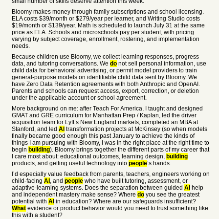
small number of skills deserve attention this week.
Bloomy makes money through family subscriptions and school licensing.
ELA costs $39/month or $279/year per learner, and Writing Studio costs
$19/month or $139/year. Math is scheduled to launch July 31 at the same
price as ELA. Schools and microschools pay per student, with pricing
varying by subject coverage, enrollment, rostering, and implementation
needs.
Because children use Bloomy, we collect learning responses, progress
data, and tutoring conversations. We
do
not sell personal information, use
child data for behavioral advertising, or permit model providers to train
general-purpose models on identifiable child data sent by Bloomy. We
have Zero Data Retention agreements with both Anthropic and OpenAI.
Parents and schools can request access, export, correction, or deletion
under the applicable account or school agreement.
More background on me: after Teach For America, I taught and designed
GMAT and GRE curriculum for Manhattan Prep / Kaplan, led the driver
acquisition team for Lyft’s New England markets, completed an MBA at
Stanford, and led
AI
transformation projects at McKinsey (so when models
finally became good enough this past January to achieve the kinds of
things I am pursuing with Bloomy, I was in the right place at the right time to
begin
building
). Bloomy brings together the different parts of my career that
I care most about: educational outcomes, learning design,
building
products, and getting useful technology into
people
’s hands.
I’d especially value feedback from parents, teachers, engineers working on
child-facing
AI
, and
people
who have built tutoring, assessment, or
adaptive-learning systems. Does the separation between guided
AI
help
and independent mastery make sense? Where
do
you see the greatest
potential with
AI
in education? Where are our safeguards insufficient?
What
evidence or product behavior would you need to trust something like
this with a student?