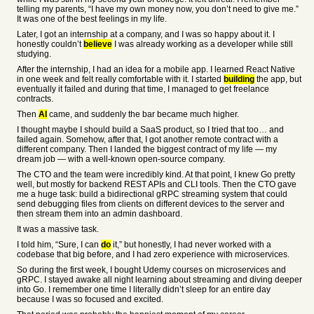
telling my parents, “I have my own money now, you don’t need to give me.”
It was one of the best feelings in my life.
Later, I got an internship at a company, and I was so happy about it. I
honestly couldn’t
believe
I was already working as a developer while still
studying.
After the internship, I had an idea for a mobile app. I learned React Native
in one week and felt really comfortable with it. I started
building
the app, but
eventually it failed and during that time, I managed to get freelance
contracts.
Then
AI
came, and suddenly the bar became much higher.
I thought maybe I should build a SaaS product, so I tried that too… and
failed again. Somehow, after that, I got another remote contract with a
different company. Then I landed the biggest contract of my life — my
dream job — with a well-known open-source company.
The CTO and the team were incredibly kind. At that point, I knew Go pretty
well, but mostly for backend REST APIs and CLI tools. Then the CTO gave
me a huge task: build a bidirectional gRPC streaming system that could
send debugging files from clients on different devices to the server and
then stream them into an admin dashboard.
It was a massive task.
I told him, “Sure, I can
do
it,” but honestly, I had never worked with a
codebase that big before, and I had zero experience with microservices.
So during the first week, I bought Udemy courses on microservices and
gRPC. I stayed awake all night learning about streaming and diving deeper
into Go. I remember one time I literally didn’t sleep for an entire day
because I was so focused and excited.