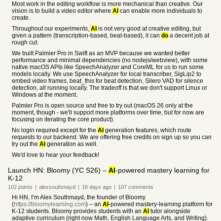
Most work in the editing workflow is more mechanical than creative. Our
vision is to build a video editor where
AI
can enable more individuals to
create.
Throughout our experiments,
AI
is not very good at creative editing, but
given a pattern (transcription-based, beat-based), it can
do
a decent job at
rough cut.
We built Palmier Pro in Swift as an MVP because we wanted better
performance and minimal dependencies (no nodejs/webview), with some
native macOS APIs like SpeechAnalyzer and CoreML for us to run some
models locally. We use SpeechAnalyzer for local transcriber, SigLip2 to
embed video frames, beat_this for beat detection, Silero VAD for silence
detection, all running locally. The tradeoff is that we don't support Linux or
Windows at the moment.
Palmier Pro is open source and free to try out (macOS 26 only at the
moment, though - we'll support more platforms over time, but for now are
focusing on iterating the core product).
No login required except for the
AI
generation features, which route
requests to our backend. We are offering free credits on sign up so you can
try out the
AI
generation as well.
We'd love to hear your feedback!
Launch HN: Bloomy (YC S26) –
AI
-powered mastery learning for
K-12
102
points
|
alexsouthmayd
|
18 days
ago
|
107
comments
Hi HN, I’m Alex Southmayd, the founder of Bloomy
(
https://bloomylearning.com
) – an
AI
-powered mastery-learning platform for
K-12 students. Bloomy provides students with an
AI
tutor alongside
adaptive curriculum (right now Math, English Language Arts, and Writing).