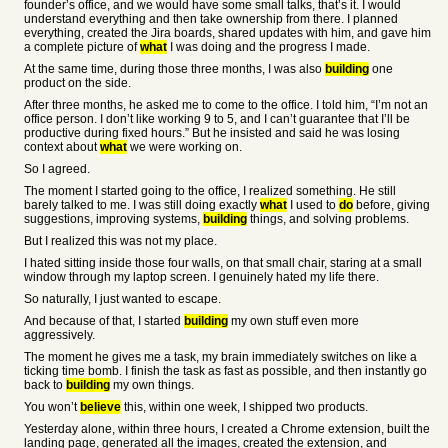
founder’s office, and we would have some small talks, that’s it. I would
understand everything and then take ownership from there. I planned
everything, created the Jira boards, shared updates with him, and gave him
a complete picture of
what
I was doing and the progress I made.
At the same time, during those three months, I was also
building
one
product on the side.
After three months, he asked me to come to the office. I told him, “I’m not an
office person. I don’t like working 9 to 5, and I can’t guarantee that I’ll be
productive during fixed hours.” But he insisted and said he was losing
context about
what
we were working on.
So I agreed.
The moment I started going to the office, I realized something. He still
barely talked to me. I was still doing exactly
what
I used to
do
before, giving
suggestions, improving systems,
building
things, and solving problems.
But I realized this was not my place.
I hated sitting inside those four walls, on that small chair, staring at a small
window through my laptop screen. I genuinely hated my life there.
So naturally, I just wanted to escape.
And because of that, I started
building
my own stuff even more
aggressively.
The moment he gives me a task, my brain immediately switches on like a
ticking time bomb. I finish the task as fast as possible, and then instantly go
back to
building
my own things.
You won’t
believe
this, within one week, I shipped two products.
Yesterday alone, within three hours, I created a Chrome extension, built the
landing page, generated all the images, created the extension, and