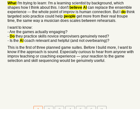
What
I'm trying to learn: I'm a learning scientist by background, which
shapes how I think about this. I don't
believe
AI
can replace the ensemble
experience — the whole point of improv is human connection. But I
do
think
targeted solo practice could help
people
get more from their real troupe
time, the same way a musician does scales between rehearsals.
I want to know:
- Are the games actually engaging?
-
Do
they practice skills novice improvisers genuinely need?
- Is the
AI
coach relevant and helpful (and not overbearing)?
This is the first of three planned game suites. Before I build more, I want to
know if the approach is sound. Especially curious to hear from anyone with
improv teaching or coaching experience — your reaction to the game
selection and skill sequencing would be genuinely useful.
1
2
3
4
5
6
About
•
Setting
•
Help
•
API Documentation
•
Hacker News
•
Fork/Contribute
•
Cool Apps