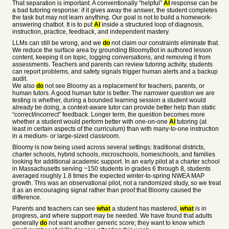
That separation is important. A conventionally “helpful”
AI
response can be
a bad tutoring response: if it gives away the answer, the student completes
the task but may not learn anything. Our goal is not to build a homework-
answering chatbot. It is to put
AI
inside a structured loop of diagnosis,
instruction, practice, feedback, and independent mastery.
LLMs can still be wrong, and we
do
not claim our constraints eliminate that.
We reduce the surface area by grounding BloomyBot in authored lesson
content, keeping it on topic, logging conversations, and removing it from
assessments. Teachers and parents can review tutoring activity, students
can report problems, and safety signals trigger human alerts and a backup
audit.
We also
do
not see Bloomy as a replacement for teachers, parents, or
human tutors. A good human tutor is better. The narrower question we are
testing is whether, during a bounded learning session a student would
already be doing, a context-aware tutor can provide better help than static
“correct/incorrect” feedback. Longer term, the question becomes more
whether a student would perform better with one-on-one
AI
tutoring (at
least in certain aspects of the curriculum) than with many-to-one instruction
in a medium- or large-sized classroom.
Bloomy is now being used across several settings: traditional districts,
charter schools, hybrid schools, microschools, homeschools, and families
looking for additional academic support. In an early pilot at a charter school
in Massachusetts serving ~150 students in grades 6 through 8, students
averaged roughly 1.8 times the expected winter-to-spring NWEA MAP
growth. This was an observational pilot, not a randomized study, so we treat
it as an encouraging signal rather than proof that Bloomy caused the
difference.
Parents and teachers can see
what
a student has mastered,
what
is in
progress, and where support may be needed. We have found that adults
generally
do
not want another generic score; they want to know which