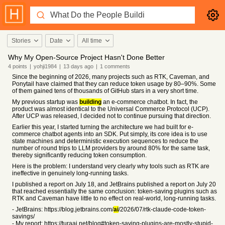
Stories
Date
All time
Why My Open-Source Project Hasn't Done Better
4
points
|
yohji1984
|
13 days
ago
|
1
comments
Since the beginning of 2026, many projects such as RTK, Caveman, and
Ponytail have claimed that they can reduce token usage by 80–90%. Some
of them gained tens of thousands of GitHub stars in a very short time.
My previous startup was
building
an e-commerce chatbot. In fact, the
product was almost identical to the Universal Commerce Protocol (UCP).
After UCP was released, I decided not to continue pursuing that direction.
Earlier this year, I started turning the architecture we had built for e-
commerce chatbot agents into an SDK. Put simply, its core idea is to use
state machines and deterministic execution sequences to reduce the
number of round trips to LLM providers by around 80% for the same task,
thereby significantly reducing token consumption.
Here is the problem: I understand very clearly why tools such as RTK are
ineffective in genuinely long-running tasks.
I published a report on July 18, and JetBrains published a report on July 20
that reached essentially the same conclusion: token-saving plugins such as
RTK and Caveman have little to no effect on real-world, long-running tasks.
- JetBrains: https://blog.jetbrains.com/
ai
/2026/07/rtk-claude-code-token-
savings/
- My report: https://turaai.net/blog#token-saving-plugins-are-mostly-stupid-