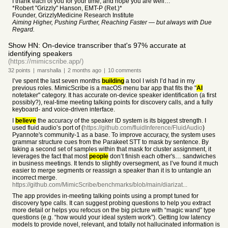
I thank each of you for your time, and hope you are well…
*Robert "Grizzly" Hanson, EMT-P (Ret.)*
Founder, GrizzlyMedicine Research Institute
Aiming Higher, Pushing Further, Reaching Faster — but always with Due
Regard.
Show HN: On-device transcriber that's 97% accurate at
identifying speakers
(https://mimicscribe.app/)
32
points
|
marshalla
|
2 months
ago
|
10
comments
I’ve spent the last seven months
building
a tool I wish I’d had in my
previous roles. MimicScribe is a macOS menu bar app that fits the "
AI
notetaker" category. It has accurate on-device speaker identification (a first
possibly?), real-time meeting talking points for discovery calls, and a fully
keyboard- and voice-driven interface.
I
believe
the accuracy of the speaker ID system is its biggest strength. I
used fluid audio’s port of (
https://github.com/fluidInference/FluidAudio
)
Pyannote's community-1 as a base. To improve accuracy, the system uses
grammar structure cues from the Parakeet STT to mask by sentence. By
taking a second set of samples within that mask for cluster assignment, it
leverages the fact that most
people
don’t finish each other's… sandwiches
in business meetings. It tends to slightly oversegment, as I’ve found it much
easier to merge segments or reassign a speaker than it is to untangle an
incorrect merge.
https://github.com/MimicScribe/benchmarks/blob/main/diarizat...
The app provides in-meeting talking points using a prompt tuned for
discovery type calls. It can suggest probing questions to help you extract
more detail or helps you refocus on the big picture with “magic wand” type
questions (e.g. “how would your ideal system work”). Getting low latency
models to provide novel, relevant, and totally not hallucinated information is