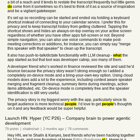
a bit of a reach and it tends to restate the transcript frequently but little gems
do
come from it sometimes so it’s best to think of it as a source of inspiration
and be a vigilant gatekeeper.
It’s set up so recording can be started and ended via holding a keyboard
shortcut instead of connecting to your calendar service. I prefer this for
privacy and to keep transcript history from getting cluttered. Tapping the
shortcut shows and hides an always-on-top overlay on your active screen
regardless of whether you have other apps full-screen or not. Beyond
simple navigation, you can also use voice commands to make post-
meeting corrections or additions, for instance, you can simply say "merge
this speaker with that speaker" to clean up the transcript.
It also has push-to-talk/dictate functionality with LLM cleanup -
what
the
app started as but that tool was developer catnip, soo many of them.
A developer friend who’s worked in finance reviewed the site and said he’d
bounce because the privacy story wasn’t strong enough so I added a
completely on-device mode and a bring-your-own-key option. Using cloud
models does add a lot to the experience, including context aware speaker
merging and fragment cleanup, summary items during meetings, action
items attributed, etc. On-device mode is completely free and the speaker
identification is still very useful.
The privacy story is my biggest worry with the app, particularly since its
target audience is more technical
people
. I’d love to get
people
's thoughts
on it and any feedback would be super helpful.
Launch HN: Hyper (YC P26) – Company brain to power agentic
development
79
points
|
shalinshah
|
2 months
ago
|
78
comments
Hey HN, we’re Shalin & Kanyes, best friends who've been hacking together
for 10+yrs, and now founders of Hyper (
https://heyhyper.
ai
/
). Hyper is a