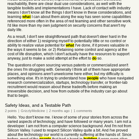
reachability, there are clear dual use considerations, as well with the
tangible toolkits and implementations I have. Lack of contact with industry
means I don't know all the things I don't know in these considerations, and
learning
what
I can about them along the way has seen some capabilities
referenced more often in the area of red teaming and other sensitive work.
I'd like more than my own judgment on security concerns that aren't my
daily life.
As a result, I don't see straightforward path that doesn't steer hard in the
direction of either 1) resigning myself to potentially little or no control or
ability to realize value potential for
what
I've done, if it proves valuable in
the ways it seems to be. or 2) Retaining some control and agency at the
cost of life disruption, which I don't actually have the resources to support
anyway, just to make a solid attempt at the effort to
do
so.
The questions of open sourcing versus patents or commercialized aren't
the ones I'm struggling with. Generally I think all of them have appropriate
places, and opinions aren't unwelcome here either, but my difficulty is
something else. It's in trying to understand how
people
who have navigated
research commercialization, startups, technology transfer, or frontier-lab
recruitment would reason about these tradeoffs before making an
irreversible decision, and how from outside of the industry can go about
that to begin.
Safety Ideas, and a Testable Path
2
points
|
GrizzlyMedicine
|
2 months
ago
|
1
comments
Hello. You don't know me. I know of some of your stories from across the
varied aspects of technology, and have followed or many years. I am not a
developer. I am not from a computer science background. And I'm not from
Silicon Valley. I used to respect Silicon Valley quite a bit. And I've proved
about the technology our world is currently suffering at the hands of. Since