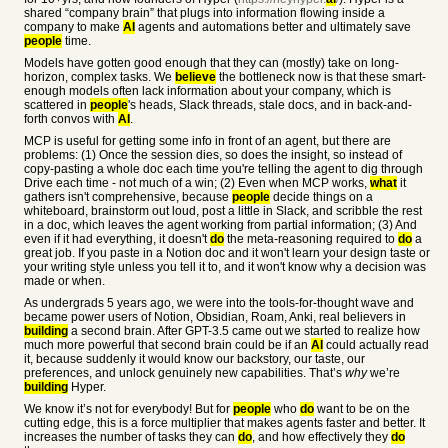
shared “company brain” that plugs into information flowing inside a
company to make
AI
agents and automations better and ultimately save
people
time.
Models have gotten good enough that they can (mostly) take on long-
horizon, complex tasks. We
believe
the bottleneck now is that these smart-
enough models often lack information about your company, which is
scattered in
people
's heads, Slack threads, stale docs, and in back-and-
forth convos with
AI
.
MCP is useful for getting some info in front of an agent, but there are
problems: (1) Once the session dies, so does the insight, so instead of
copy-pasting a whole doc each time you're telling the agent to dig through
Drive each time - not much of a win; (2) Even when MCP works,
what
it
gathers isn't comprehensive, because
people
decide things on a
whiteboard, brainstorm out loud, post a little in Slack, and scribble the rest
in a doc, which leaves the agent working from partial information; (3) And
even if it had everything, it doesn't
do
the meta-reasoning required to
do
a
great job. If you paste in a Notion doc and it won't learn your design taste or
your writing style unless you tell it to, and it won't know why a decision was
made or when.
As undergrads 5 years ago, we were into the tools-for-thought wave and
became power users of Notion, Obsidian, Roam, Anki, real believers in
building
a second brain. After GPT-3.5 came out we started to realize how
much more powerful that second brain could be if an
AI
could actually read
it, because suddenly it would know our backstory, our taste, our
preferences, and unlock genuinely new capabilities. That’s
why
we’re
building
Hyper.
We know it’s not for everybody! But for
people
who
do
want to be on the
cutting edge, this is a force multiplier that makes agents faster and better. It
increases the number of tasks they can
do
, and how effectively they
do