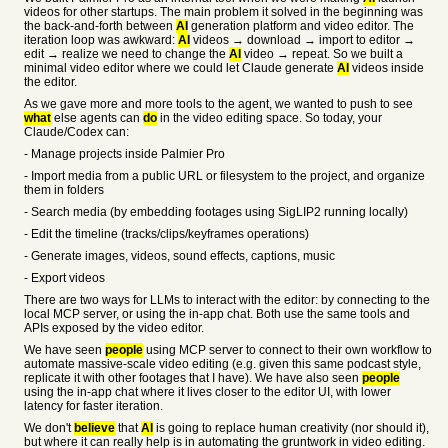
videos for other startups. The main problem it solved in the beginning was
the back-and-forth between
AI
generation platform and video editor. The
iteration loop was awkward:
AI
videos → download → import to editor →
edit → realize we need to change the
AI
video → repeat. So we built a
minimal video editor where we could let Claude generate
AI
videos inside
the editor.
As we gave more and more tools to the agent, we wanted to push to see
what
else agents can
do
in the video editing space. So today, your
Claude/Codex can:
- Manage projects inside Palmier Pro
- Import media from a public URL or filesystem to the project, and organize
them in folders
- Search media (by embedding footages using SigLIP2 running locally)
- Edit the timeline (tracks/clips/keyframes operations)
- Generate images, videos, sound effects, captions, music
- Export videos
There are two ways for LLMs to interact with the editor: by connecting to the
local MCP server, or using the in-app chat. Both use the same tools and
APIs exposed by the video editor.
We have seen
people
using MCP server to connect to their own workflow to
automate massive-scale video editing (e.g. given this same podcast style,
replicate it with other footages that I have). We have also seen
people
using the in-app chat where it lives closer to the editor UI, with lower
latency for faster iteration.
We don't
believe
that
AI
is going to replace human creativity (nor should it),
but where it can really help is in automating the gruntwork in video editing.