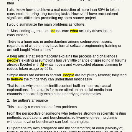
idea
I also know how to achieve a real reduction of more than 80% in token
consumption during long-running tasks. However, I have encountered
significant difficulties promoting my open-source project.
I would summarize the main problems as follows.
1. Most coding-agent users
do
not care
what
actually drives token
consumption
There is a huge gap in understanding among coding-agent users,
regardless of whether they have formal software-engineering training or
are self-taught "vibe coders."
A long article that systematically explains the process and challenges
people
's existing assumptions has very little chance of spreading in forums
already flooded with
AI
-written posts and vibe-coded plugins claiming to
reduce token usage by 95%.
Simple ideas are easier to spread.
People
are not purely rational; they tend
to
believe
the things they can understand most easily.
That is also why pseudoscientific content built on incorrect causal
explanations often attracts far more attention on social media than
channels that carefully explain the underlying mathematics.
2. The author's arrogance
This is really a combination of two problems.
From the perspective of someone who believes strongly in scientific testing
methods, evaluations, and benchmarks, software-engineering claims
without an eval or benchmark can feel meaningless.
But perhaps my own arrogance and my contempt for, or even jealousy of,