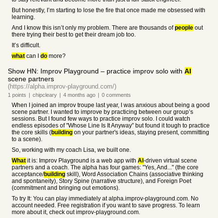
But honestly, I’m starting to lose the fire that once made me obsessed with
learning.
And I know this isn’t only my problem. There are thousands of
people
out
there trying their best to get their dream job too.
It’s difficult.
what
can I
do
more?
Show HN: Improv Playground – practice improv solo with
AI
scene partners
(https://alpha.improv-playground.com/)
1
points
|
chipcleary
|
4 months
ago
|
0
comments
When I joined an improv troupe last year, I was anxious about being a good
scene partner. I wanted to improve by practicing between our group’s
sessions. But I found few ways to practice improv solo. I could watch
endless episodes of "Whose Line Is It Anyway” but found it tough to practice
the core skills (
building
on your partner's ideas, staying present, committing
to a scene).
So, working with my coach Lisa, we built one.
What
it is: Improv Playground is a web app with
AI
-driven virtual scene
partners and a coach. The alpha has four games: "Yes, And..." (the core
acceptance/
building
skill), Word Association Chains (associative thinking
and spontaneity), Story Spine (narrative structure), and Foreign Poet
(commitment and bringing out emotions).
To try It: You can play immediately at alpha.improv-playground.com. No
account needed. Free registration if you want to save progress. To learn
more about it, check out improv-playground.com.