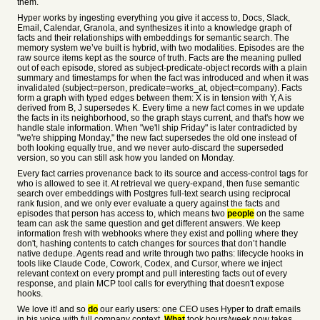
them.
Hyper works by ingesting everything you give it access to, Docs, Slack,
Email, Calendar, Granola, and synthesizes it into a knowledge graph of
facts and their relationships with embeddings for semantic search. The
memory system we’ve built is hybrid, with two modalities. Episodes are the
raw source items kept as the source of truth. Facts are the meaning pulled
out of each episode, stored as subject-predicate-object records with a plain
summary and timestamps for when the fact was introduced and when it was
invalidated (subject=person, predicate=works_at, object=company). Facts
form a graph with typed edges between them: X is in tension with Y, A is
derived from B, J supersedes K. Every time a new fact comes in we update
the facts in its neighborhood, so the graph stays current, and that's how we
handle stale information. When "we'll ship Friday" is later contradicted by
"we're shipping Monday," the new fact supersedes the old one instead of
both looking equally true, and we never auto-discard the superseded
version, so you can still ask how you landed on Monday.
Every fact carries provenance back to its source and access-control tags for
who is allowed to see it. At retrieval we query-expand, then fuse semantic
search over embeddings with Postgres full-text search using reciprocal
rank fusion, and we only ever evaluate a query against the facts and
episodes that person has access to, which means two
people
on the same
team can ask the same question and get different answers. We keep
information fresh with webhooks where they exist and polling where they
don't, hashing contents to catch changes for sources that don’t handle
native dedupe. Agents read and write through two paths: lifecycle hooks in
tools like Claude Code, Cowork, Codex, and Cursor, where we inject
relevant context on every prompt and pull interesting facts out of every
response, and plain MCP tool calls for everything that doesn't expose
hooks.
We love it! and so
do
our early users: one CEO uses Hyper to draft emails
in his voice with full company context.
What
took hours/week now takes