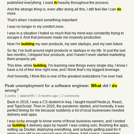
published everything. I used
AI
heavily throughout the process.
And the strange thing is, even after doing all this, I still feel like I can
do
more.
That’s when I realized something important:
I was no longer in my comfort zone.
I was in a situation I hated so much that my mind was constantly trying to
escape it. And that pressure made me insanely productive.
Now I’m
building
my own products, my own startups, and my own future.
So far, I’ve built around eight products or startups in my life. In just the last
two months, I shipped four products, and I haven’t even started marketing
them properly yet.
This time, while
building
, I’m learning new things every single day. I know I
have a lot of free time right now, and I think that’s my biggest leverage.
And honestly, I think this is one of the greatest realizations I’ve ever had.
Peak unemployment for a software engineer.
What
did I
do
wrong?
5
points
|
aliamer99
|
3 months
ago
|
2
comments
Back in 2019, I was a CS student in Iraq. I taught myself Node.js, React,
and TypeScript. Then in 2020, the pandemic started, and honestly, it was
perfect timing for me because suddenly a lot of local businesses needed
delivery web apps.
I was lucky enough to know some of those business owners, and I ended
up
building
4 delivery apps by myself. I was coding solo, finishing the apps,
setting up Docker, deploying everything, and actually getting paid for it
while I was still in my second year of college. It felt unreal. I remember