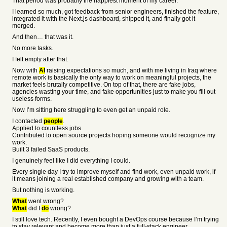
That period was probably the happiest moment of my career.
I learned so much, got feedback from senior engineers, finished the feature,
integrated it with the Next.js dashboard, shipped it, and finally got it
merged.
And then… that was it.
No more tasks.
I felt empty after that.
Now with
AI
raising expectations so much, and with me living in Iraq where
remote work is basically the only way to work on meaningful projects, the
market feels brutally competitive. On top of that, there are fake jobs,
agencies wasting your time, and fake opportunities just to make you fill out
useless forms.
Now I’m sitting here struggling to even get an unpaid role.
I contacted
people
.
Applied to countless jobs.
Contributed to open source projects hoping someone would recognize my
work.
Built 3 failed SaaS products.
I genuinely feel like I did everything I could.
Every single day I try to improve myself and find work, even unpaid work, if
it means joining a real established company and growing with a team.
But nothing is working.
What
went wrong?
What
did I
do
wrong?
I still love tech. Recently, I even bought a DevOps course because I’m trying
to stay relevant and become more than just a full-stack engineer.