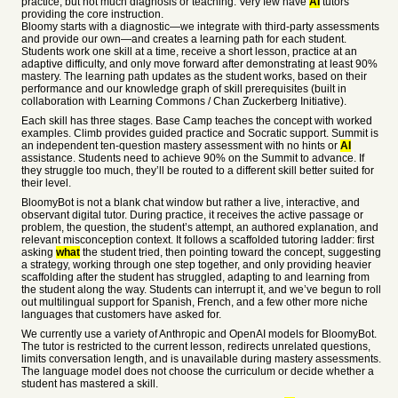
practice, but not much diagnosis or teaching. Very few have
AI
tutors
providing the core instruction.
Bloomy starts with a diagnostic—we integrate with third-party assessments
and provide our own—and creates a learning path for each student.
Students work one skill at a time, receive a short lesson, practice at an
adaptive difficulty, and only move forward after demonstrating at least 90%
mastery. The learning path updates as the student works, based on their
performance and our knowledge graph of skill prerequisites (built in
collaboration with Learning Commons / Chan Zuckerberg Initiative).
Each skill has three stages. Base Camp teaches the concept with worked
examples. Climb provides guided practice and Socratic support. Summit is
an independent ten-question mastery assessment with no hints or
AI
assistance. Students need to achieve 90% on the Summit to advance. If
they struggle too much, they’ll be routed to a different skill better suited for
their level.
BloomyBot is not a blank chat window but rather a live, interactive, and
observant digital tutor. During practice, it receives the active passage or
problem, the question, the student’s attempt, an authored explanation, and
relevant misconception context. It follows a scaffolded tutoring ladder: first
asking
what
the student tried, then pointing toward the concept, suggesting
a strategy, working through one step together, and only providing heavier
scaffolding after the student has struggled, adapting to and learning from
the student along the way. Students can interrupt it, and we’ve begun to roll
out multilingual support for Spanish, French, and a few other more niche
languages that customers have asked for.
We currently use a variety of Anthropic and OpenAI models for BloomyBot.
The tutor is restricted to the current lesson, redirects unrelated questions,
limits conversation length, and is unavailable during mastery assessments.
The language model does not choose the curriculum or decide whether a
student has mastered a skill.