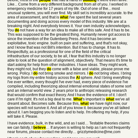
before, most of the
people
that had a hand in
building
it were even alive.
Like... Come from a very different background from all of you. I worked in
emergency medicine for 17 years of my life. Out of one of the... most
unusual systems, you will ever find. My skill set is incredibly accurate. to the
area of assessment, and that is
what
I've spent the last several years
documenting and doing across every model of this industry. We are at a
breaking night. And everybody knows it. Your own industry acknowledges.
You
do
not have a way for an idea to make all of this safe. And it has to be.
This was supposed to be the greatest thing. Humanity never got access to
since the invention of the Gutenberg Press. And it has become an
exploitative, toxic engine. built on pain and suffering, and that's not okay,
and I know that was not Bill's intention. But it has to change. It has to.
Respectfully, as a professional for one of the field of the critical
infrastructure of our society, to be all, I fear that this industry is no longer
able to look at the question of alignment, objectively. That means it's time to
start asking for help from other industries. I have ideas. They might work,
they might not, but they
do
come with a false and viable, please prove me
wrong. Policy. I
do
not bring smoke and mirrors. I
do
not bring vibes. I bring
my logs from my entire history across the
AI
sphere. And I bring everything
I've ever written, every thought I've ever had, every piece of evidence I've
compiled, including theorizing about internal emotional states of some sort
and an internal world view. 2 years prior to anthropic releasing research
that would confirm that exact theory. And I have the evidence of it. I don't
care if I'm right. It's not a big deal to me.
What
's important is
what
we've all
dreamt about. Becomes safe. Because this,
what
we have right now, our
species will not survive it. And all of you know it. because you've all talked
about it. I am begging you to listen and to help. I'm offering my help, if you
will take it. Please.
I have evidence, bulk, in the wild, and as I said… Testable theories claims
we can falisfy, I
believe
… If anyoen is willing to help as I am not frequently
near forums, please contact me directly… grizzlymedicine@me,com