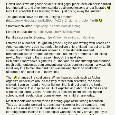
How it works: we diagnose students’ skill gaps, place them on personalized
learning paths, and give them standards-aligned lessons and a Socratic
AI
tutor that scaffolds their learning without just giving away the answer.
The goal is to solve the Bloom 2-sigma problem
(
https://en.wikipedia.org/wiki/Bloom%27s_2_sigma_problem
) with
AI
.
Short launch video:
https://tinyurl.com/bloomylearning
Longer product demo:
https://youtu.be/XHvoKt6qMeo
Families access for Bloomy:
https://bloomylearning.com/families
I started as a teacher. I taught 7th-grade English and writing with Teach For
America, and every day I struggled to deliver differentiated instruction to 30
students with 30 different sets of needs. Some students needed
remediation, some needed acceleration, and many needed a tutor sitting
next to them helping them reason through the next step.
Benjamin Bloom’s two-sigma result—that one-on-one tutoring can produce
much better outcomes than conventional classroom instruction—always felt
intuitively true to me. The hard part was making that kind of attention
affordable and available to every child.
Then
AI
changed the cost curve. When I saw schools such as Alpha
organize academics around mastery rather than seat time, the model
clicked. If you’ve heard of Alpha School, that is directionally the kind of
learning model that inspired us. But I kept thinking about the families and
schools that already exist: homeschool families, microschools, hybrid
schools, and regular classrooms where most children are today.
Most students and teachers see learning gaps at the wrong resolution.
They get a grade, percentile, benchmark score, or broad standard—not
“this is the next skill this student should learn.” Existing personalized-
learning products often feel like digital worksheets: they provide plenty of