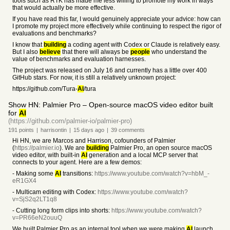
tools such as RTK has made me less willing to promote my work in ways
that would actually be more effective.
If you have read this far, I would genuinely appreciate your advice: how can
I promote my project more effectively while continuing to respect the rigor of
evaluations and benchmarks?
I know that
building
a coding agent with Codex or Claude is relatively easy.
But I also
believe
that there will always be
people
who understand the
value of benchmarks and evaluation harnesses.
The project was released on July 16 and currently has a little over 400
GitHub stars. For now, it is still a relatively unknown project:
https://github.com/Tura-
AI
/tura
Show HN: Palmier Pro – Open-source macOS video editor built
for
AI
(https://github.com/palmier-io/palmier-pro)
191
points
|
harrisontin
|
15 days
ago
|
39
comments
Hi HN, we are Marcos and Harrison, cofounders of Palmier
(
https://palmier.io
). We are
building
Palmier Pro, an open source macOS
video editor, with built-in
AI
generation and a local MCP server that
connects to your agent. Here are a few demos:
- Making some
AI
transitions:
https://www.youtube.com/watch?v=hbM_-
eR1GX4
- Multicam editing with Codex:
https://www.youtube.com/watch?
v=SjS2q2LT1q8
- Cutting long form clips into shorts:
https://www.youtube.com/watch?
v=PR66eN2ouuQ
We built Palmier Pro as an internal tool when we were making
AI
launch