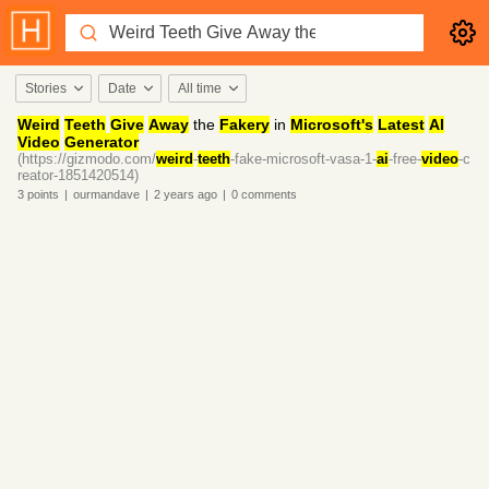
Stories
Date
All time
Weird
Teeth
Give
Away
the
Fakery
in
Microsoft's
Latest
AI
Video
Generator
(https://gizmodo.com/
weird
-
teeth
-fake-microsoft-vasa-1-
ai
-free-
video
-c
reator-1851420514)
3
points
|
ourmandave
|
2 years
ago
|
0
comments