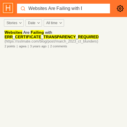
Stories
Date
All time
Websites
Are
Failing
with
ERR
_
CERTIFICATE
_
TRANSPARENCY
_
REQUIRED
(https://sslmate.com/blog/post/march_2023_ct_blunders)
2
points
|
agwa
|
3 years
ago
|
2
comments