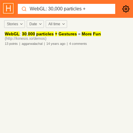
Stories
Date
All time
WebGL
:
30
,
000
particles
+
Gestures
=
More
Fun
(http://kinesis.io/demos)
13
points
|
aggarwalachal
|
14 years
ago
|
4
comments