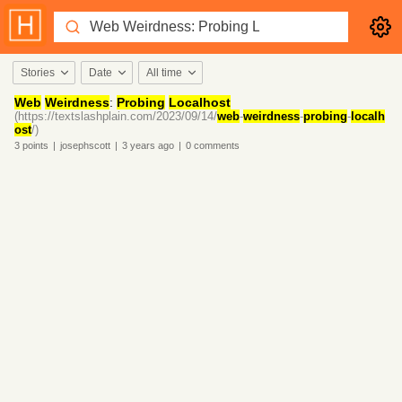
Stories
Date
All time
Web
Weirdness
:
Probing
Localhost
(https://textslashplain.com/2023/09/14/
web
-
weirdness
-
probing
-
localh
ost
/)
3
points
|
josephscott
|
3 years
ago
|
0
comments