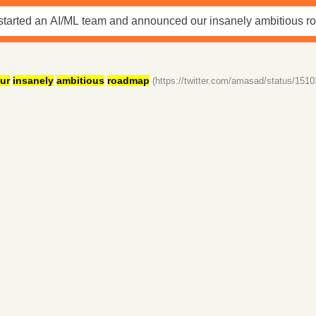
ur
insanely
ambitious
roadmap
(https://twitter.com/amasad/status/15