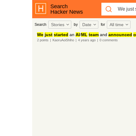
Search
Hacker News
Stories
Date
All time
Search
by
for
We
just
started
an
AI
/
ML
team
and
announced
o
2
points
|
KaoruAoiShiho
|
4 years
ago
|
0
comments