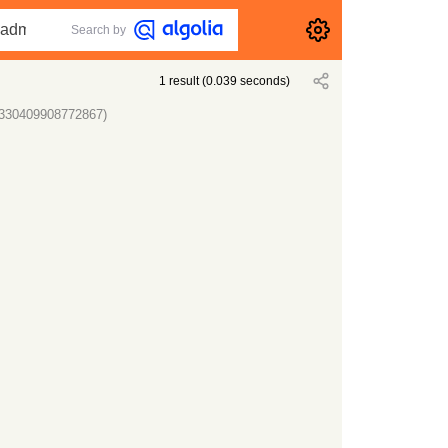
Search by
1
result
(
0.039
seconds)
10330409908772867)