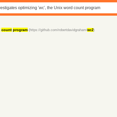
d
count
program
(https://github.com/robertdavidgraham/
wc2
)