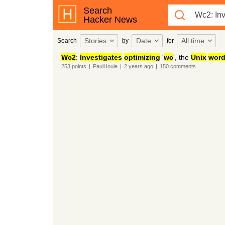
Search
Hacker News
Stories
Date
All time
Search
by
for
Wc2
:
Investigates
optimizing
'
wc
', the
Unix
wor
253
points
|
PaulHoule
|
2 years
ago
|
150
comments