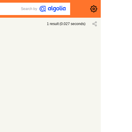
Search by
1
result
(
0.027
seconds)