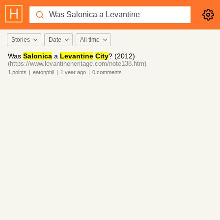
Stories
Date
All time
Was
Salonica
a
Levantine
City
? (2012)
(https://www.levantineheritage.com/note138.htm)
1
points
|
eatonphil
|
1 year
ago
|
0
comments