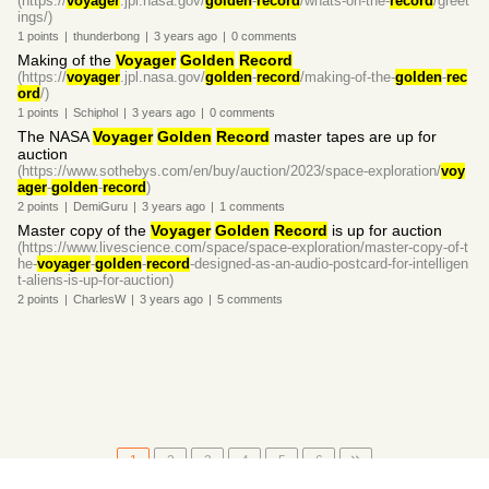
(https://
voyager
.jpl.nasa.gov/
golden
-
record
/whats-on-the-
record
/greet
ings/)
1
points
|
thunderbong
|
3 years
ago
|
0
comments
Making of the
Voyager
Golden
Record
(https://
voyager
.jpl.nasa.gov/
golden
-
record
/making-of-the-
golden
-
rec
ord
/)
1
points
|
Schiphol
|
3 years
ago
|
0
comments
The NASA
Voyager
Golden
Record
master tapes are up for
auction
(https://www.sothebys.com/en/buy/auction/2023/space-exploration/
voy
ager
-
golden
-
record
)
2
points
|
DemiGuru
|
3 years
ago
|
1
comments
Master copy of the
Voyager
Golden
Record
is up for auction
(https://www.livescience.com/space/space-exploration/master-copy-of-t
he-
voyager
-
golden
-
record
-designed-as-an-audio-postcard-for-intelligen
t-aliens-is-up-for-auction)
2
points
|
CharlesW
|
3 years
ago
|
5
comments
1
2
3
4
5
6