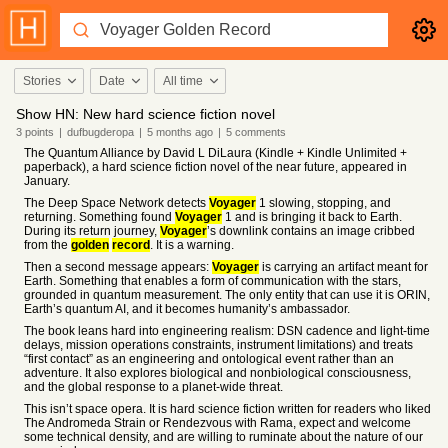
Stories
Date
All time
Show HN: New hard science fiction novel
3
points
|
dufbugderopa
|
5 months
ago
|
5
comments
The Quantum Alliance by David L DiLaura (Kindle + Kindle Unlimited +
paperback), a hard science fiction novel of the near future, appeared in
January.
The Deep Space Network detects
Voyager
1 slowing, stopping, and
returning. Something found
Voyager
1 and is bringing it back to Earth.
During its return journey,
Voyager
’s downlink contains an image cribbed
from the
golden
record
. It is a warning.
Then a second message appears:
Voyager
is carrying an artifact meant for
Earth. Something that enables a form of communication with the stars,
grounded in quantum measurement. The only entity that can use it is ORIN,
Earth’s quantum AI, and it becomes humanity’s ambassador.
The book leans hard into engineering realism: DSN cadence and light-time
delays, mission operations constraints, instrument limitations) and treats
“first contact” as an engineering and ontological event rather than an
adventure. It also explores biological and nonbiological consciousness,
and the global response to a planet-wide threat.
This isn’t space opera. It is hard science fiction written for readers who liked
The Andromeda Strain or Rendezvous with Rama, expect and welcome
some technical density, and are willing to ruminate about the nature of our