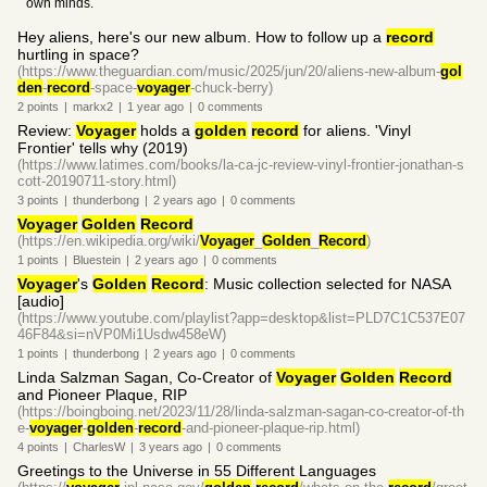
own minds.
Hey aliens, here's our new album. How to follow up a
record
hurtling in space?
(https://www.theguardian.com/music/2025/jun/20/aliens-new-album-
gol
den
-
record
-space-
voyager
-chuck-berry)
2
points
|
markx2
|
1 year
ago
|
0
comments
Review:
Voyager
holds a
golden
record
for aliens. 'Vinyl
Frontier' tells why (2019)
(https://www.latimes.com/books/la-ca-jc-review-vinyl-frontier-jonathan-s
cott-20190711-story.html)
3
points
|
thunderbong
|
2 years
ago
|
0
comments
Voyager
Golden
Record
(https://en.wikipedia.org/wiki/
Voyager
_
Golden
_
Record
)
1
points
|
Bluestein
|
2 years
ago
|
0
comments
Voyager
's
Golden
Record
: Music collection selected for NASA
[audio]
(https://www.youtube.com/playlist?app=desktop&list=PLD7C1C537E07
46F84&si=nVP0Mi1Usdw458eW)
1
points
|
thunderbong
|
2 years
ago
|
0
comments
Linda Salzman Sagan, Co-Creator of
Voyager
Golden
Record
and Pioneer Plaque, RIP
(https://boingboing.net/2023/11/28/linda-salzman-sagan-co-creator-of-th
e-
voyager
-
golden
-
record
-and-pioneer-plaque-rip.html)
4
points
|
CharlesW
|
3 years
ago
|
0
comments
Greetings to the Universe in 55 Different Languages