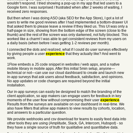
wouldn’t respond. I tried showing a pop-up in my app that led users to a
Google form. I was surprised / frustrated when after 2 weeks of waiting, I
received zero responses.
But then when I was doing ASO (aka SEO for the App Store), I got a lot of
users to write me good reviews after I had implemented a bottom-drawer UI
that asked them to please leave a review if they liked us. This UI was only a
half-page in size, showing from the bottom edge of the screen (close to the
thumb) and the rest of the screen was only darkened, not fully blocked. This
worked like a charm! I was able to get consistent reviews from my users on
a daily basis (when before I was getting 1-2 reviews per month).
I connected the dots and realized, what if I could do user surveys effectively
by giving people a user
experience
that they actually like? And went to
work.
1Flow embeds a JS code snippet in websites / web apps, and a native
mobile library in mobile apps. After this initial 5min setup, anyone—
technical or not—can use our cloud dashboard to create and launch new
in-app surveys that ask users about feedback, satisfaction, and opinions.
No app updates or code changes are required beyond the initial
installation.
Our in-app surveys can easily be designed to match the branding of the
client application, so app makers can engage users for feedback in key
moments of the user flow without compromising their user
experience
.
Results from the surveys are available on our dashboard in real-time. We
also have filters that allow app makers to view results by cohorts, location,
and answers to a particular question.
We provide webhooks and csv download for teams to easily feed data into
other tools they are using (Amplitude, Slack, GA, Intercom, Hubspot) - so
they have a single source of truth for qualitative and quantitative data.