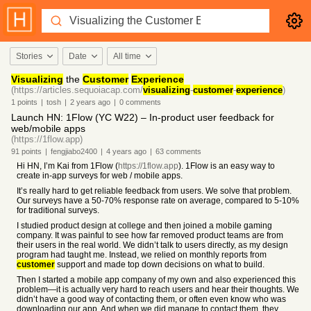
Stories
Date
All time
Visualizing
the
Customer
Experience
(https://articles.sequoiacap.com/
visualizing
-
customer
-
experience
)
1
points
|
tosh
|
2 years
ago
|
0
comments
Launch HN: 1Flow (YC W22) – In-product user feedback for
web/mobile apps
(https://1flow.app)
91
points
|
fengjiabo2400
|
4 years
ago
|
63
comments
Hi HN, I’m Kai from 1Flow (
https://1flow.app
). 1Flow is an easy way to
create in-app surveys for web / mobile apps.
It’s really hard to get reliable feedback from users. We solve that problem.
Our surveys have a 50-70% response rate on average, compared to 5-10%
for traditional surveys.
I studied product design at college and then joined a mobile gaming
company. It was painful to see how far removed product teams are from
their users in the real world. We didn’t talk to users directly, as my design
program had taught me. Instead, we relied on monthly reports from
customer
support and made top down decisions on what to build.
Then I started a mobile app company of my own and also experienced this
problem—it is actually very hard to reach users and hear their thoughts. We
didn’t have a good way of contacting them, or often even know who was
downloading our app. And when we did manage to contact them, they