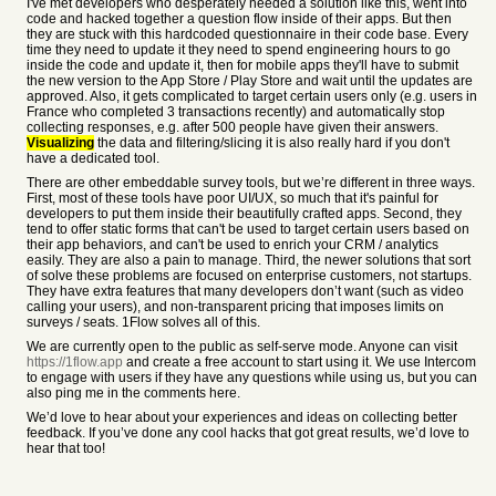
I've met developers who desperately needed a solution like this, went into
code and hacked together a question flow inside of their apps. But then
they are stuck with this hardcoded questionnaire in their code base. Every
time they need to update it they need to spend engineering hours to go
inside the code and update it, then for mobile apps they'll have to submit
the new version to the App Store / Play Store and wait until the updates are
approved. Also, it gets complicated to target certain users only (e.g. users in
France who completed 3 transactions recently) and automatically stop
collecting responses, e.g. after 500 people have given their answers.
Visualizing
the data and filtering/slicing it is also really hard if you don't
have a dedicated tool.
There are other embeddable survey tools, but we’re different in three ways.
First, most of these tools have poor UI/UX, so much that it's painful for
developers to put them inside their beautifully crafted apps. Second, they
tend to offer static forms that can't be used to target certain users based on
their app behaviors, and can't be used to enrich your CRM / analytics
easily. They are also a pain to manage. Third, the newer solutions that sort
of solve these problems are focused on enterprise customers, not startups.
They have extra features that many developers don’t want (such as video
calling your users), and non-transparent pricing that imposes limits on
surveys / seats. 1Flow solves all of this.
We are currently open to the public as self-serve mode. Anyone can visit
https://1flow.app
and create a free account to start using it. We use Intercom
to engage with users if they have any questions while using us, but you can
also ping me in the comments here.
We’d love to hear about your experiences and ideas on collecting better
feedback. If you’ve done any cool hacks that got great results, we’d love to
hear that too!