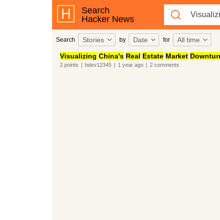
Search
Hacker News
Stories
Date
All time
Search
by
for
Visualizing
China's
Real
Estate
Market
Downtur
2
points
|
bdev12345
|
1 year
ago
|
2
comments