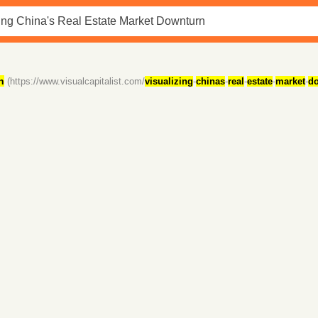
n
(https://www.visualcapitalist.com/
visualizing
-
chinas
-
real
-
estate
-
market
-
d