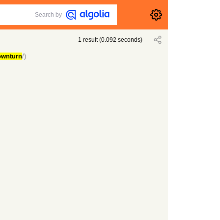
Search by
1
result
(
0.092
seconds)
ownturn
/)